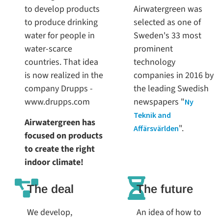
to develop products
Airwatergreen was
to produce drinking
selected as one of
water for people in
Sweden's 33 most
water-scarce
prominent
countries. That idea
technology
is now realized in the
companies in 2016 by
company Drupps -
the leading Swedish
www.drupps.com
newspapers "
Ny
Teknik and
Airwatergreen has
".
Affärsvärlden
focused on products
to create the right
indoor climate!
The deal
The future
We develop,
An idea of how to