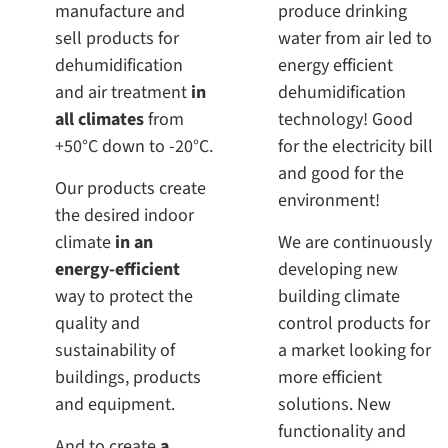
manufacture and
produce drinking
sell products for
water from air led to
dehumidification
energy efficient
and air treatment
in
dehumidification
all climates
from
technology! Good
+50°C down to -20°C.
for the electricity bill
and good for the
Our products create
environment!
the desired indoor
climate
in an
We are continuously
energy-efficient
developing new
way to protect the
building climate
quality and
control products for
sustainability of
a market looking for
buildings, products
more efficient
and equipment.
solutions. New
functionality and
And to create
a