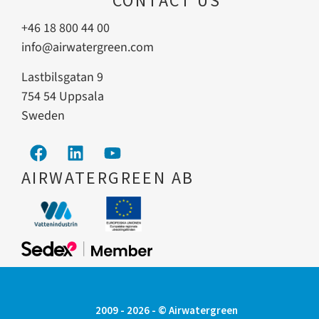
CONTACT US
+46 18 800 44 00
info@airwatergreen.com
Lastbilsgatan 9
754 54 Uppsala
Sweden
AIRWATERGREEN AB
2009 - 2026 - © Airwatergreen