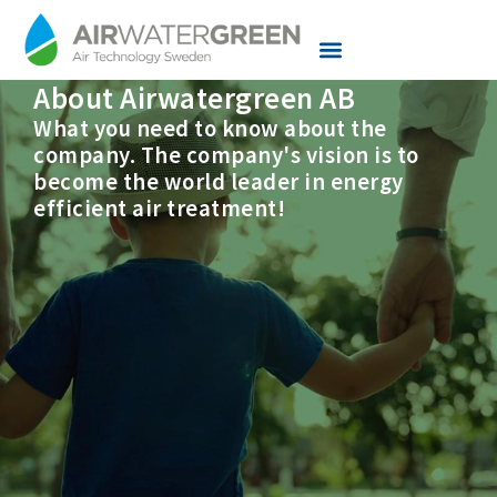
About Airwatergreen AB
Knowledge center
Services and Support
What you need to know about the
company. The company's vision is to
become the world leader in energy
efficient air treatment!