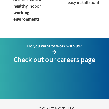
easy installation!
healthy
indoor
working
environment
!
Do you want to work with us?
Check out our careers page