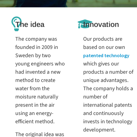
The idea
Innovation
The company was
Our products are
founded in 2009 in
based on our own
Sweden by two
patented technology
young engineers who
which gives our
had invented a new
products a number of
method to create
unique advantages.
water from the
The company holds a
moisture naturally
number of
present in the air
international patents
using an energy-
and continuously
efficient method.
invests in technology
development.
The original idea was