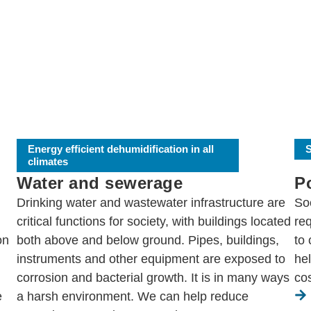
Energy efficient dehumidification in all
S
climates
Water and sewerage
P
Drinking water and wastewater infrastructure are
Soc
critical functions for society, with buildings located
req
on
both above and below ground. Pipes, buildings,
to
instruments and other equipment are exposed to
he
corrosion and bacterial growth. It is in many ways
cos
e
a harsh environment. We can help reduce