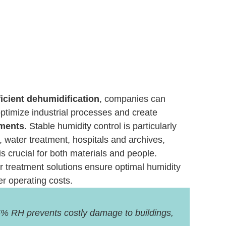
icient dehumidification
, companies can
 optimize industrial processes and create
nments
. Stable humidity control is particularly
, water treatment, hospitals and archives,
is crucial for both materials and people.
air treatment solutions ensure optimal humidity
er operating costs.
% RH prevents costly damage to buildings,