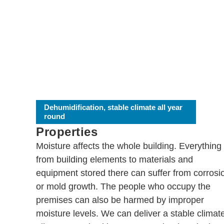
Dehumidification, stable climate all year
round
Properties
Moisture affects the whole building. Everything
from building elements to materials and
equipment stored there can suffer from corrosi
or mold growth. The people who occupy the
premises can also be harmed by improper
moisture levels. We can deliver a stable climat