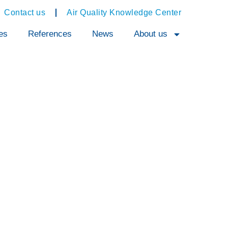
Contact us
Air Quality Knowledge Center
es
References
News
About us
ent