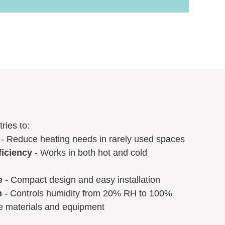
ries to:
- Reduce heating needs in rarely used spaces
ficiency
- Works in both hot and cold
e
- Compact design and easy installation
n
- Controls humidity from 20% RH to 100%
ve materials and equipment