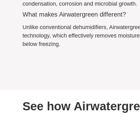
condensation, corrosion and microbial growth.
What makes Airwatergreen different?
Unlike conventional dehumidifiers, Airwatergre
technology, which effectively removes moisture 
below freezing.
See how Airwatergree