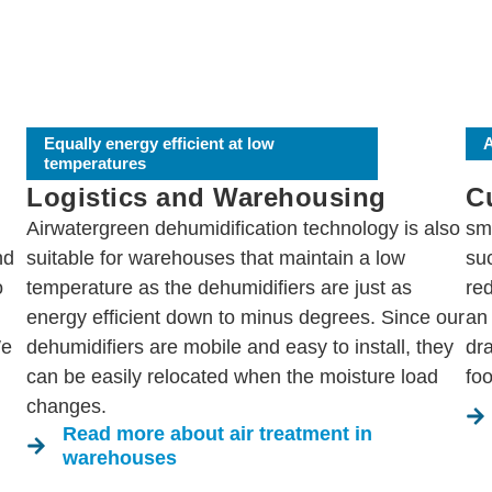
Equally energy efficient at low
A
temperatures
Logistics and Warehousing
Cu
Airwatergreen dehumidification technology is also
sm
nd
suitable for warehouses that maintain a low
su
o
temperature as the dehumidifiers are just as
red
energy efficient down to minus degrees. Since our
an 
We
dehumidifiers are mobile and easy to install, they
dr
can be easily relocated when the moisture load
foo
changes.
Read more about air treatment in
warehouses