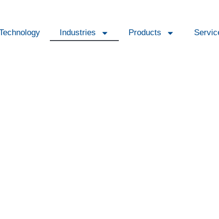
Technology
Industries
Products
Servic
fication and air treatm
 costs and maintain a stable climate in any
mid.