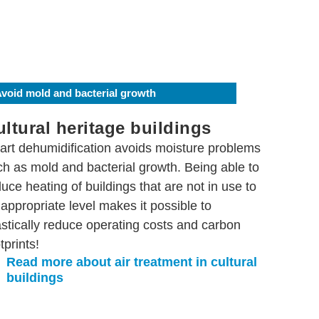
void mold and bacterial growth
ltural heritage buildings
art dehumidification avoids moisture problems
ch as mold and bacterial growth. Being able to
uce heating of buildings that are not in use to
appropriate level makes it possible to
astically reduce operating costs and carbon
tprints!
Read more about air treatment in cultural
buildings