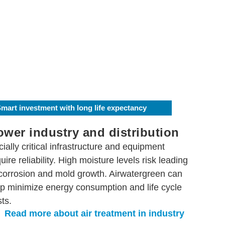
mart investment with long life expectancy
ower industry and distribution
ially critical infrastructure and equipment
uire reliability. High moisture levels risk leading
 corrosion and mold growth. Airwatergreen can
lp minimize energy consumption and life cycle
ts.
Read more about air treatment in industry