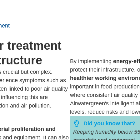
ment
r treatment
tructure
By implementing
energy-eff
protect their infrastructure,
s crucial but complex.
healthier working enviro
xperience symptoms such as
important in food production
en linked to poor air quality
where consistent air quality 
influencing this are
Airwatergreen's intelligent 
ion and air pollution.
levels, reduce risks and low
Did you know that?
rial proliferation and
Keeping humidity below 55
 and equipment. It can also