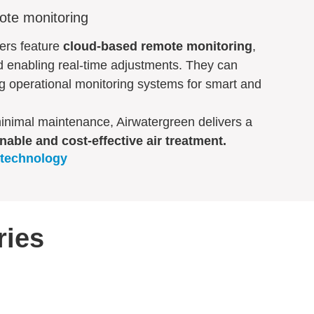
ote monitoring
iers feature
cloud-based remote monitoring
,
d enabling real-time adjustments. They can
ng operational monitoring systems for smart and
minimal maintenance, Airwatergreen delivers a
nable and cost-effective air treatment.
 technology
ries