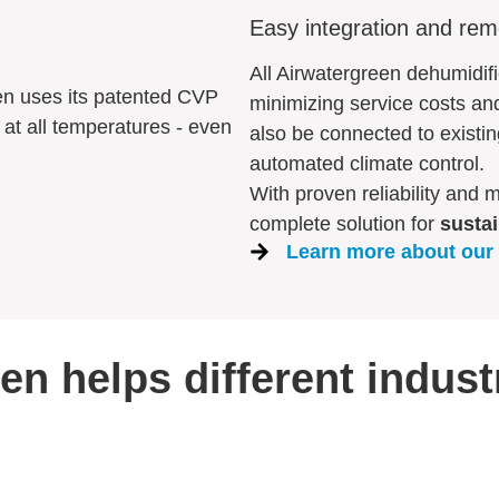
Easy integration and rem
All Airwatergreen dehumidif
en uses its patented CVP
minimizing service costs an
at all temperatures - even
also be connected to existi
automated climate control.
With proven reliability and 
complete solution for
sustai
Learn more about our
n helps different indust