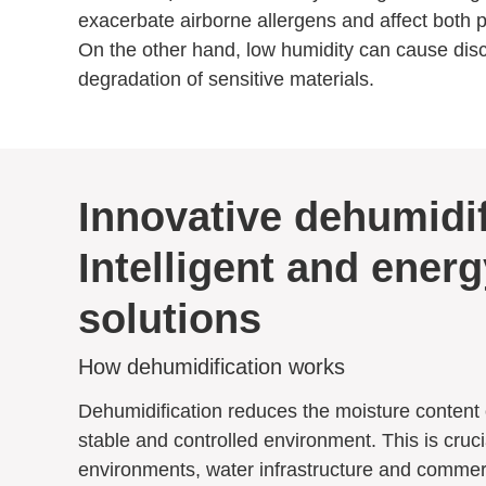
exacerbate airborne allergens and affect both p
On the other hand, low humidity can cause disco
degradation of sensitive materials.
Innovative dehumidif
Intelligent and energ
solutions
How dehumidification works
Dehumidification reduces the moisture content o
stable and controlled environment. This is crucia
environments, water infrastructure and commerc