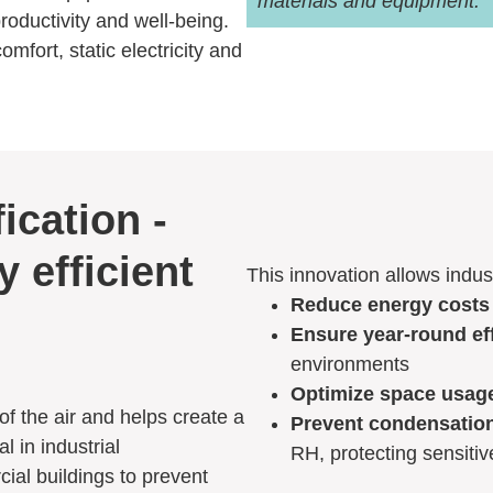
materials and equipment.
roductivity and well-being.
mfort, static electricity and
ication -
y efficient
This innovation allows indust
Reduce energy costs
Ensure year-round ef
environments
Optimize space usag
f the air and helps create a
Prevent condensatio
l in industrial
RH, protecting sensiti
ial buildings to prevent