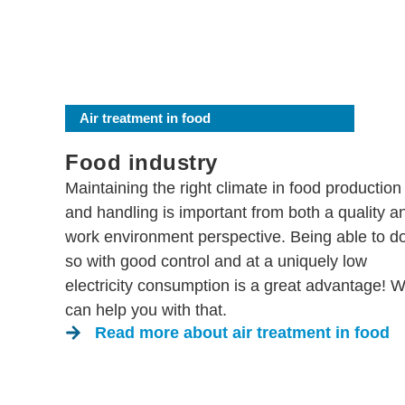
Air treatment in food
Food industry
Maintaining the right climate in food production
and handling is important from both a quality a
work environment perspective. Being able to d
so with good control and at a uniquely low
electricity consumption is a great advantage! 
can help you with that.
Read more about air treatment in food