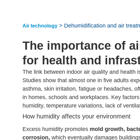
>
Dehumidification and air treat
Air technology
The importance of ai
for health and infras
The link between indoor air quality and health i
Studies show that almost one in five adults e
asthma, skin irritation, fatigue or headaches, oft
in homes, schools and workplaces. Key factors 
humidity, temperature variations, lack of ventilat
How humidity affects your environment
Excess humidity promotes
mold growth, bacte
corrosion,
which eventually damages buildings