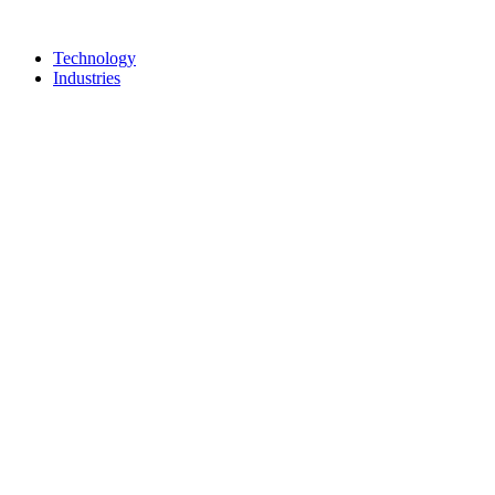
Technology
Industries