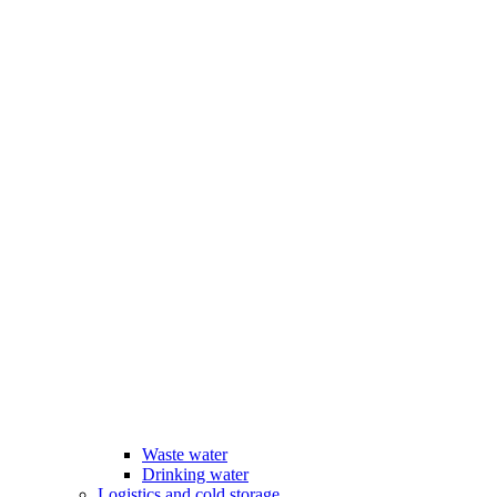
Waste water
Drinking water
Logistics and cold storage