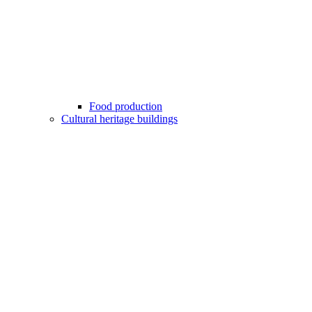
Food production
Cultural heritage buildings