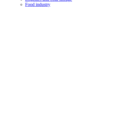
Food industry