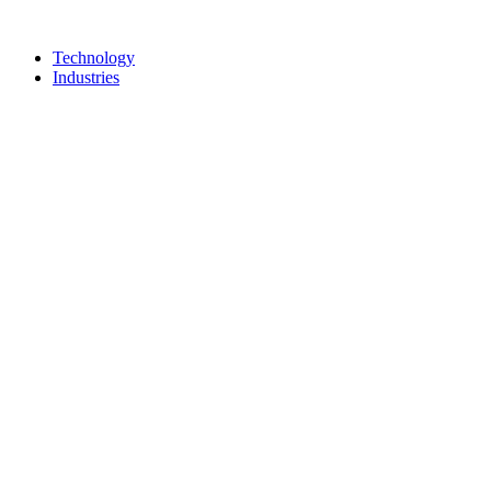
Technology
Industries