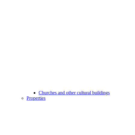
Churches and other cultural buildings
Properties