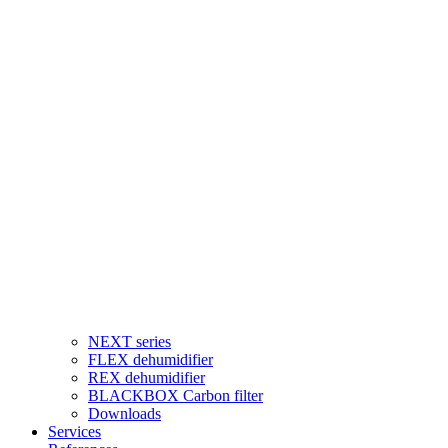
NEXT series
FLEX dehumidifier
REX dehumidifier
BLACKBOX Carbon filter
Downloads
Services