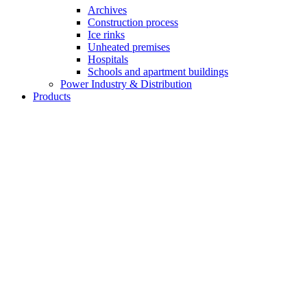
Archives
Construction process
Ice rinks
Unheated premises
Hospitals
Schools and apartment buildings
Power Industry & Distribution
Products