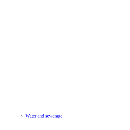
Water and sewerage