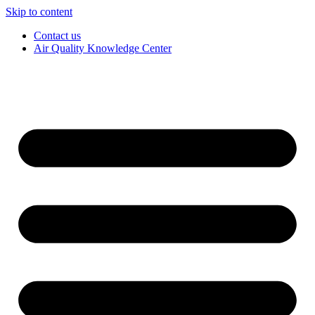
Skip to content
Contact us
Air Quality Knowledge Center