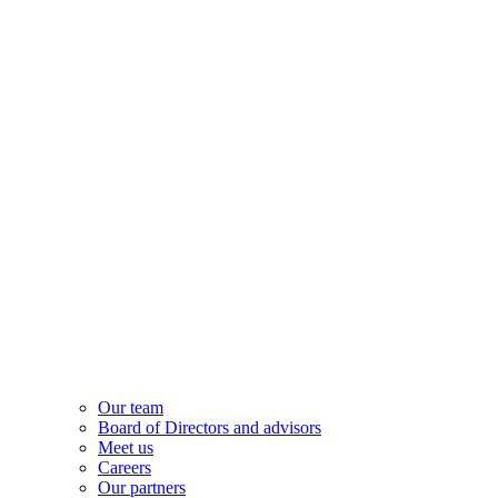
Our team
Board of Directors and advisors
Meet us
Careers
Our partners