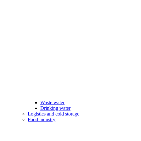
Waste water
Drinking water
Logistics and cold storage
Food industry