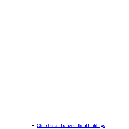
Churches and other cultural buildings