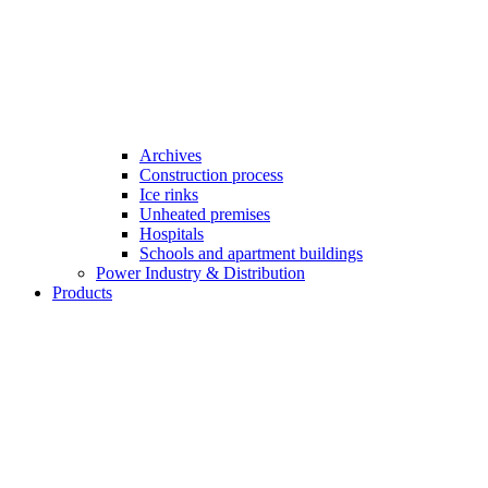
Archives
Construction process
Ice rinks
Unheated premises
Hospitals
Schools and apartment buildings
Power Industry & Distribution
Products