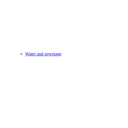
Water and sewerage