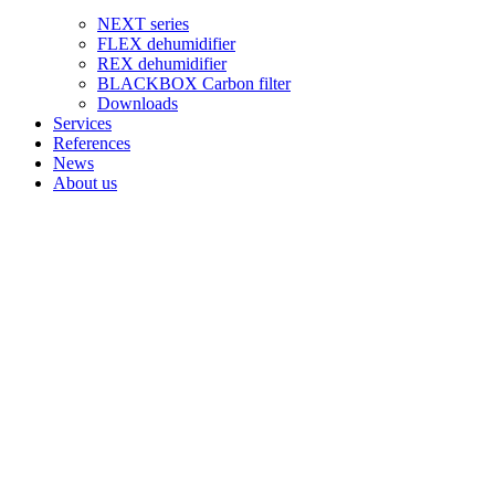
NEXT series
FLEX dehumidifier
REX dehumidifier
BLACKBOX Carbon filter
Downloads
Services
References
News
About us