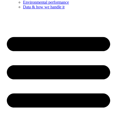
Environmental performance
Data & how we handle it