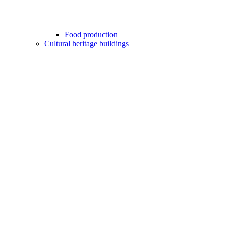
Food production
Cultural heritage buildings