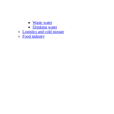
Waste water
Drinking water
Logistics and cold storage
Food industry