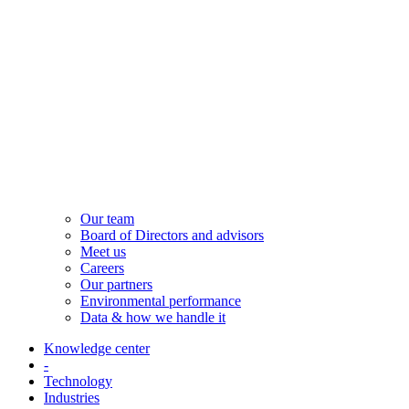
Our team
Board of Directors and advisors
Meet us
Careers
Our partners
Environmental performance
Data & how we handle it
Knowledge center
-
Technology
Industries