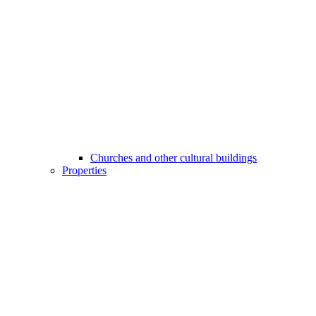
Churches and other cultural buildings
Properties