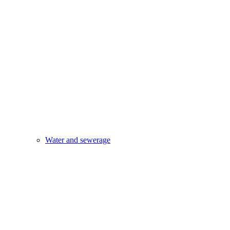
Water and sewerage