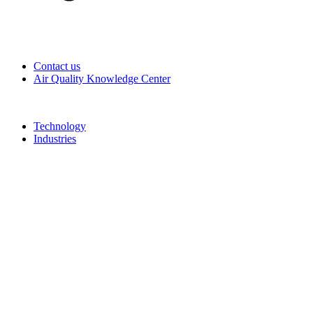
Contact us
Air Quality Knowledge Center
Technology
Industries