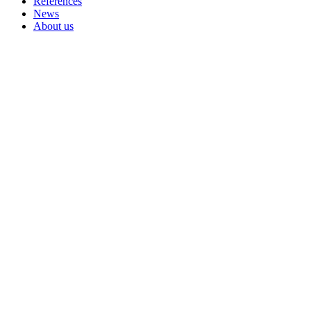
References
News
About us