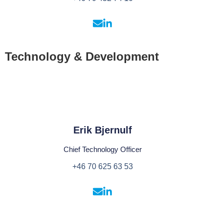
Technology & Development
Erik Bjernulf
Chief Technology Officer
+46 70 625 63 53