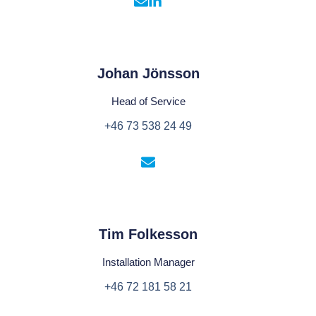
Johan Jönsson
Head of Service
+46 73 538 24 49
Tim Folkesson
Installation Manager
+46 72 181 58 21