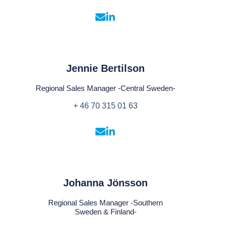
Jennie Bertilson
Regional Sales Manager -Central Sweden-
+ 46 70 315 01 63
Johanna Jönsson
Regional Sales Manager -Southern
Sweden & Finland-