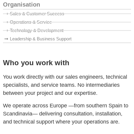
Organisation
Sales & Customer Success
Operations & Service
Technology & Development
Leadership & Business Support
Who you work with
You work directly with our sales engineers, technical
specialists, and service teams. No intermediaries
between your project and our expertise.
We operate across Europe —from southern Spain to
Scandinavia— delivering consultation, installation,
and technical support where your operations are.