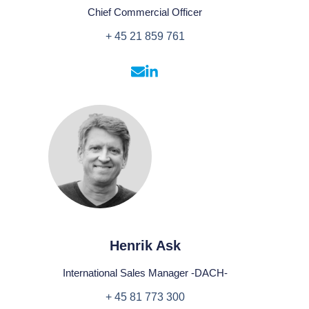
Chief Commercial Officer
+ 45 21 859 761
Henrik Ask
International Sales Manager -DACH-
+ 45 81 773 300