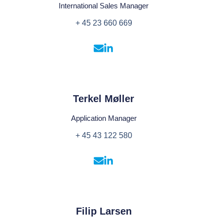
International Sales Manager
+ 45 23 660 669
Terkel Møller
Application Manager
+ 45 43 122 580
Filip Larsen