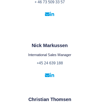
+ 46 73 509 33 57
Nick Markussen
International Sales Manager
+45 24 639 188
Christian Thomsen