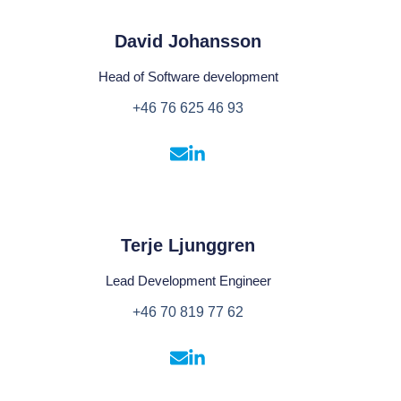
David Johansson
Head of Software development
+46 76 625 46 93
Terje Ljunggren
Lead Development Engineer
+46 70 819 77 62