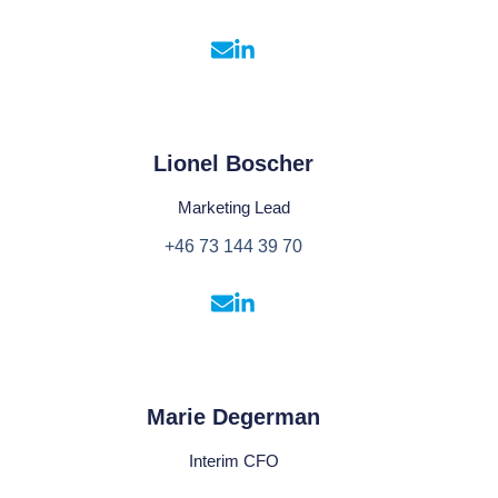
Lionel Boscher
Marketing Lead
+46 73 144 39 70
Marie Degerman
Interim CFO