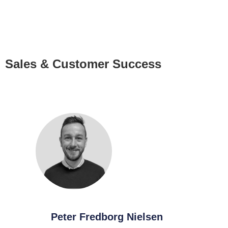
Sales & Customer Success
Peter Fredborg Nielsen