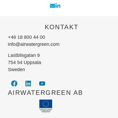
KONTAKT
+46 18 800 44 00
info@airwatergreen.com
Lastbilsgatan 9
754 54 Uppsala
Sweden
AIRWATERGREEN AB