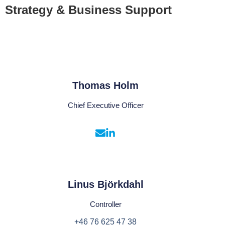
Strategy & Business Support
Thomas Holm
Chief Executive Officer
Linus Björkdahl
Controller
+46 76 625 47 38