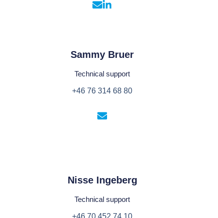
Sammy Bruer
Technical support
+46 76 314 68 80
Nisse Ingeberg
Technical support
+46 70 452 74 10