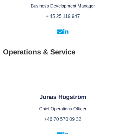
Business Development Manager
+ 45 25 119 947
Operations & Service
Jonas Högström
Chief Operations Officer
+46 70 570 09 32