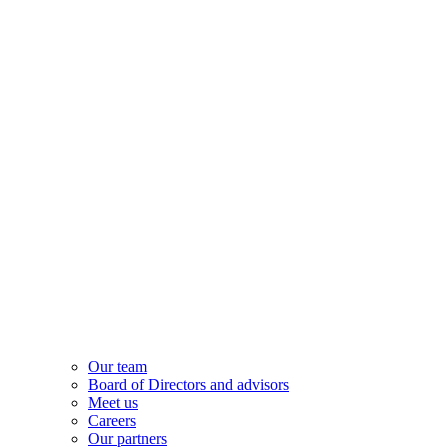
Our team
Board of Directors and advisors
Meet us
Careers
Our partners