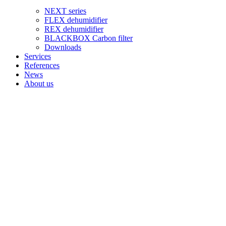
NEXT series
FLEX dehumidifier
REX dehumidifier
BLACKBOX Carbon filter
Downloads
Services
References
News
About us