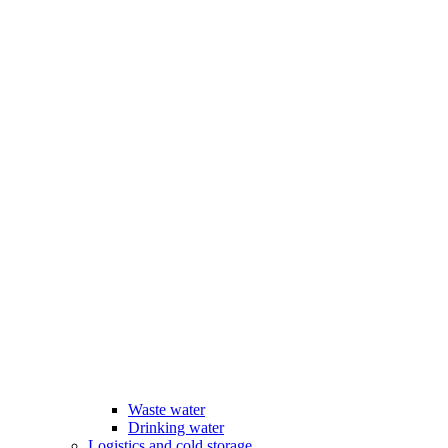
Waste water
Drinking water
Logistics and cold storage