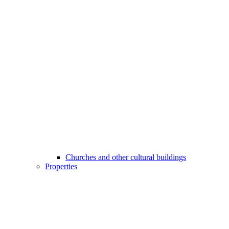
Churches and other cultural buildings
Properties