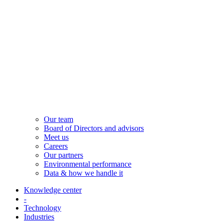
Our team
Board of Directors and advisors
Meet us
Careers
Our partners
Environmental performance
Data & how we handle it
Knowledge center
-
Technology
Industries