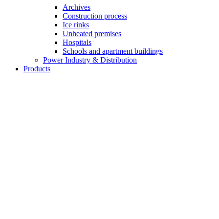
Archives
Construction process
Ice rinks
Unheated premises
Hospitals
Schools and apartment buildings
Power Industry & Distribution
Products