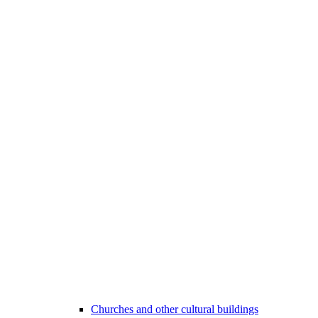
Churches and other cultural buildings