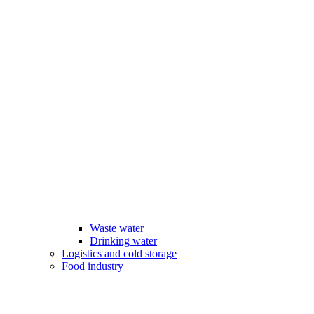
Waste water
Drinking water
Logistics and cold storage
Food industry