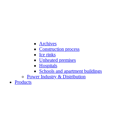
Archives
Construction process
Ice rinks
Unheated premises
Hospitals
Schools and apartment buildings
Power Industry & Distribution
Products