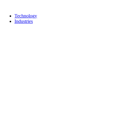
Technology
Industries