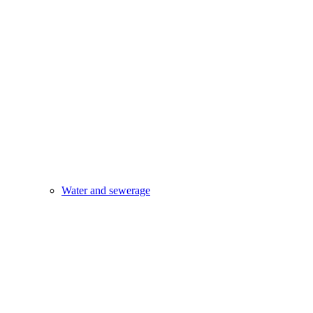
Water and sewerage