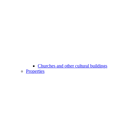
Churches and other cultural buildings
Properties