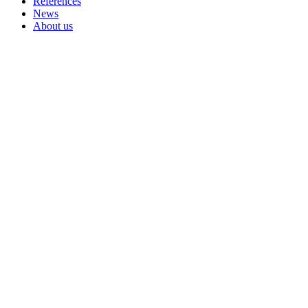
References
News
About us