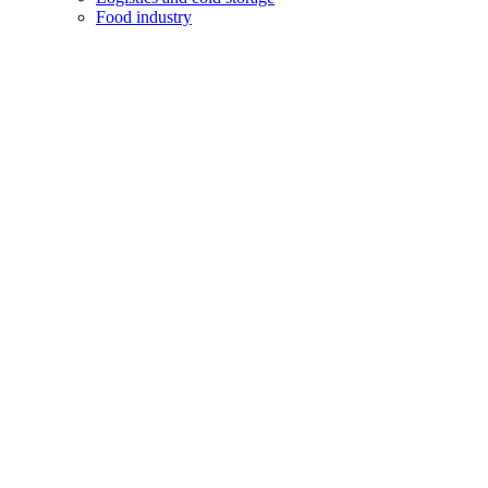
Food industry