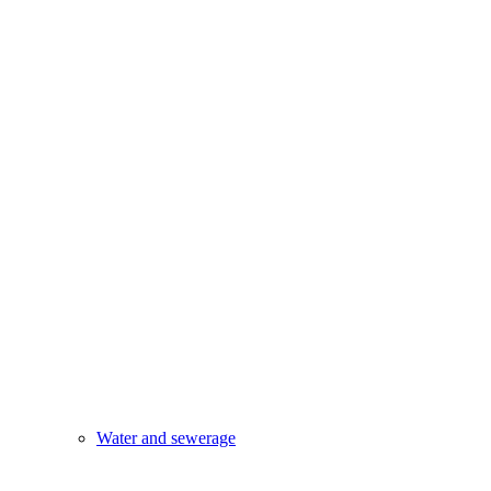
Water and sewerage