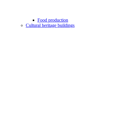
Food production
Cultural heritage buildings