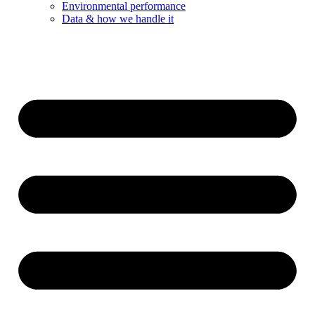
Environmental performance
Data & how we handle it