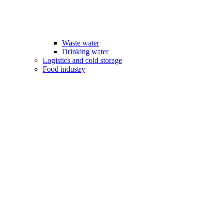
Waste water
Drinking water
Logistics and cold storage
Food industry