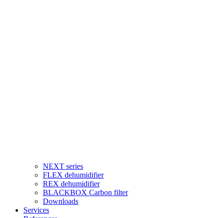
NEXT series
FLEX dehumidifier
REX dehumidifier
BLACKBOX Carbon filter
Downloads
Services