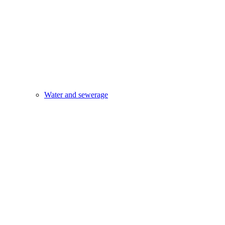
Water and sewerage