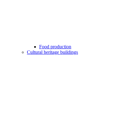
Food production
Cultural heritage buildings