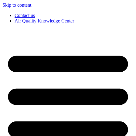
Skip to content
Contact us
Air Quality Knowledge Center