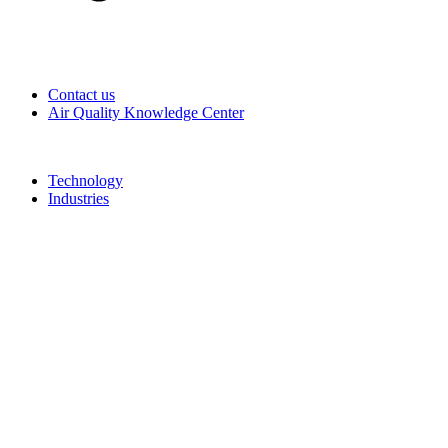
Contact us
Air Quality Knowledge Center
Technology
Industries