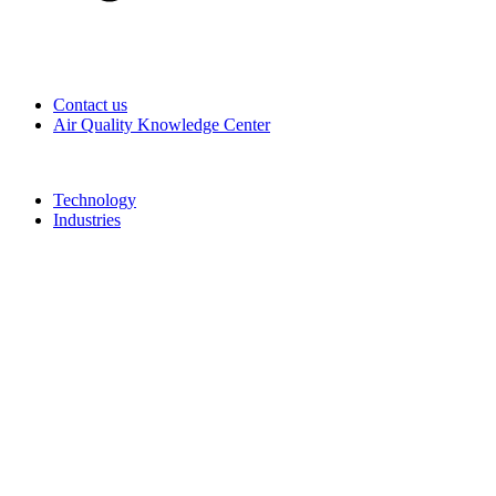
Contact us
Air Quality Knowledge Center
Technology
Industries