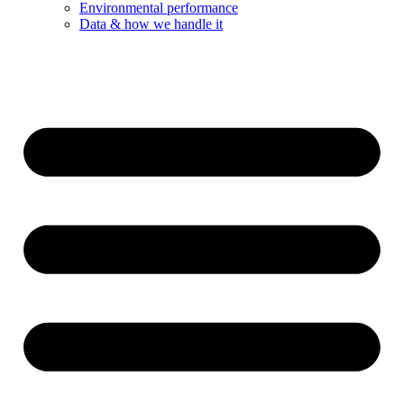
Environmental performance
Data & how we handle it