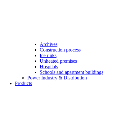
Archives
Construction process
Ice rinks
Unheated premises
Hospitals
Schools and apartment buildings
Power Industry & Distribution
Products