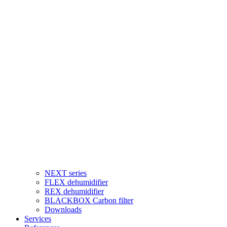
NEXT series
FLEX dehumidifier
REX dehumidifier
BLACKBOX Carbon filter
Downloads
Services