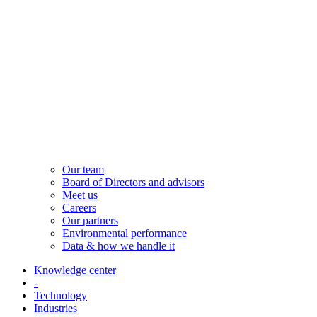
Our team
Board of Directors and advisors
Meet us
Careers
Our partners
Environmental performance
Data & how we handle it
Knowledge center
-
Technology
Industries