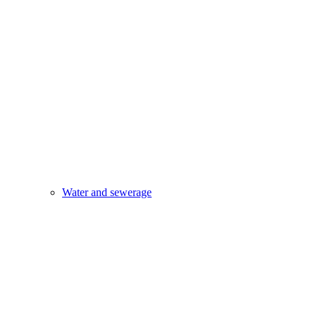
Water and sewerage