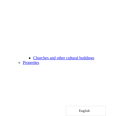
Churches and other cultural buildings
Properties
English