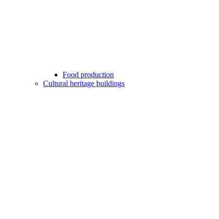
Food production
Cultural heritage buildings