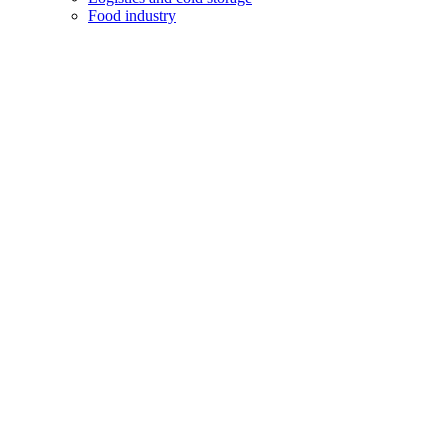
Food industry