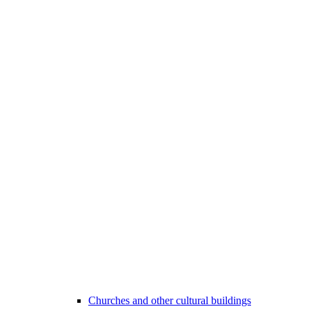
Churches and other cultural buildings