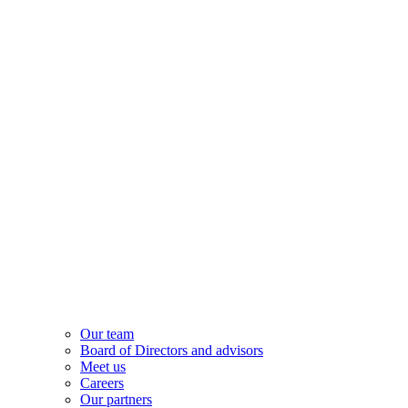
Our team
Board of Directors and advisors
Meet us
Careers
Our partners