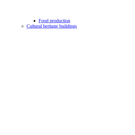
Food production
Cultural heritage buildings