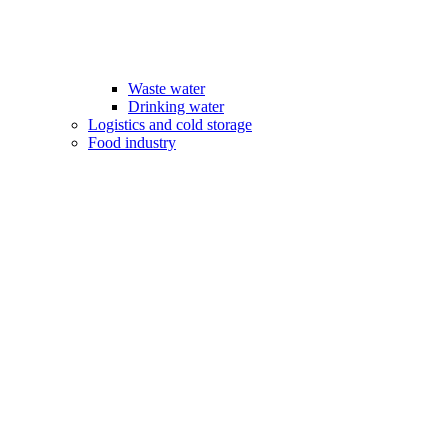
Waste water
Drinking water
Logistics and cold storage
Food industry