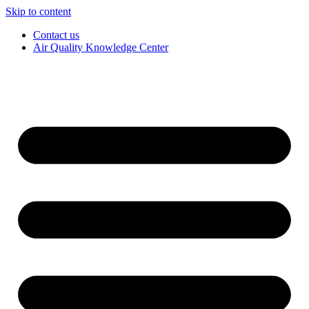
Skip to content
Contact us
Air Quality Knowledge Center