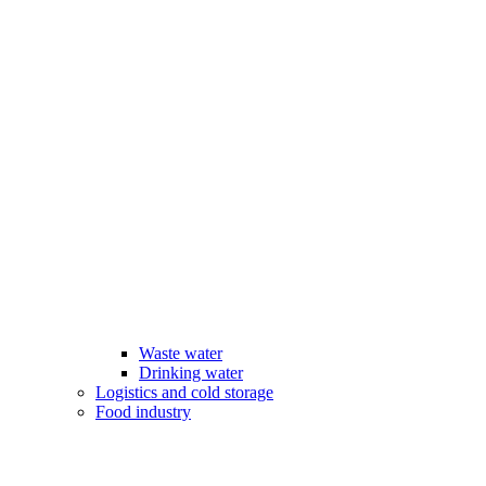
Waste water
Drinking water
Logistics and cold storage
Food industry