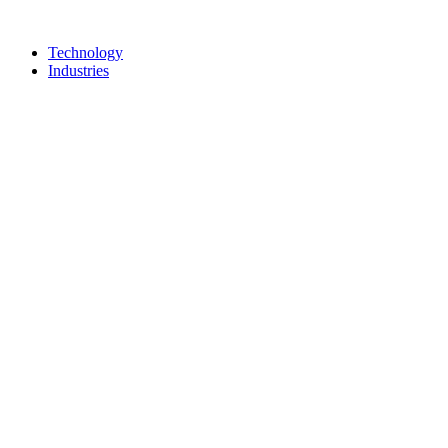
Technology
Industries