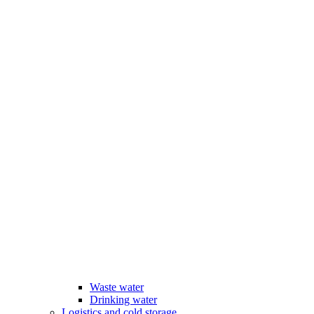
Waste water
Drinking water
Logistics and cold storage