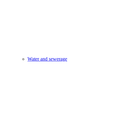
Water and sewerage