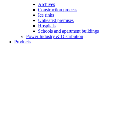
Archives
Construction process
Ice rinks
Unheated premises
Hospitals
Schools and apartment buildings
Power Industry & Distribution
Products