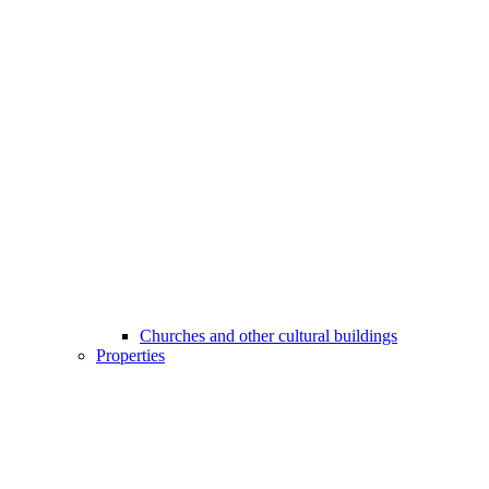
Churches and other cultural buildings
Properties