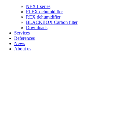
NEXT series
FLEX dehumidifier
REX dehumidifier
BLACKBOX Carbon filter
Downloads
Services
References
News
About us