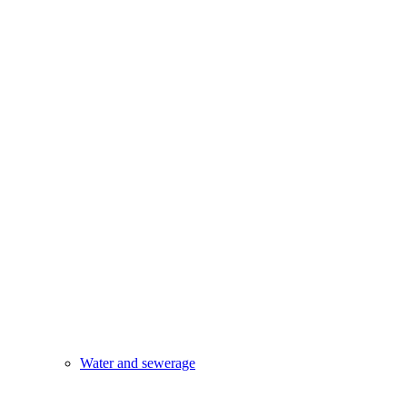
Water and sewerage