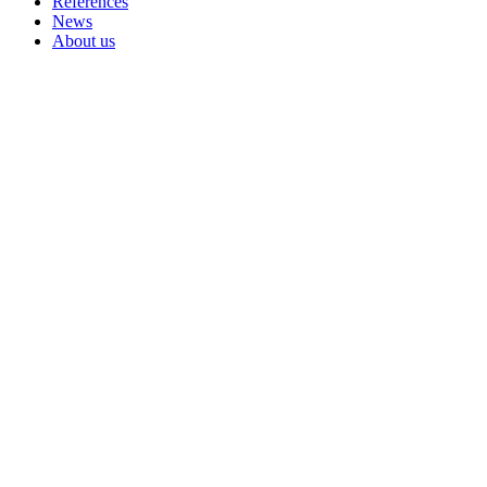
References
News
About us