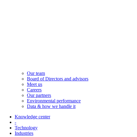
Our team
Board of Directors and advisors
Meet us
Careers
Our partners
Environmental performance
Data & how we handle it
Knowledge center
-
Technology
Industries