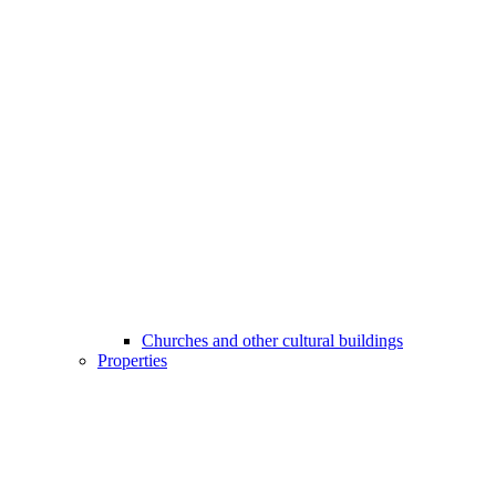
Churches and other cultural buildings
Properties