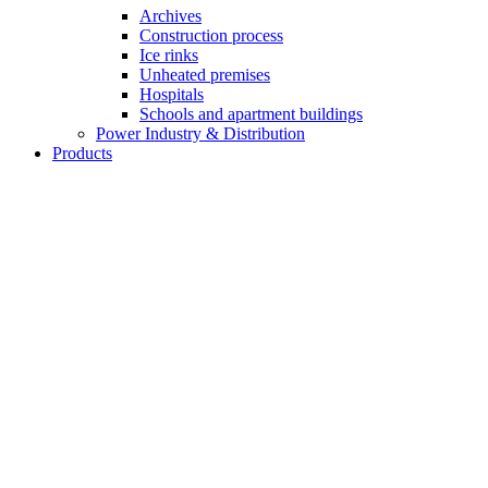
Archives
Construction process
Ice rinks
Unheated premises
Hospitals
Schools and apartment buildings
Power Industry & Distribution
Products