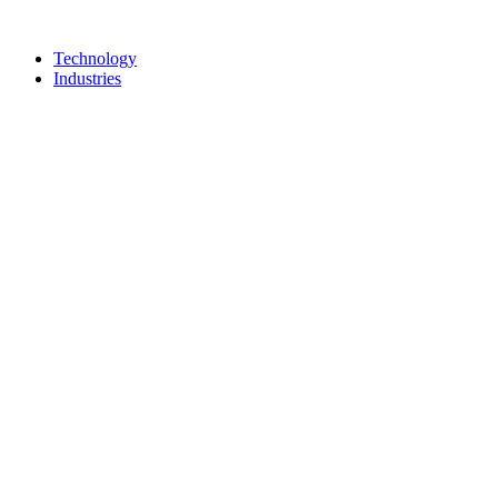
Technology
Industries