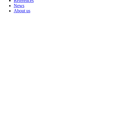
References
News
About us