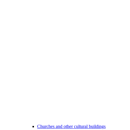
Churches and other cultural buildings