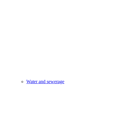
Water and sewerage