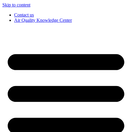
Skip to content
Contact us
Air Quality Knowledge Center