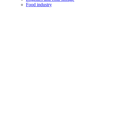
Food industry