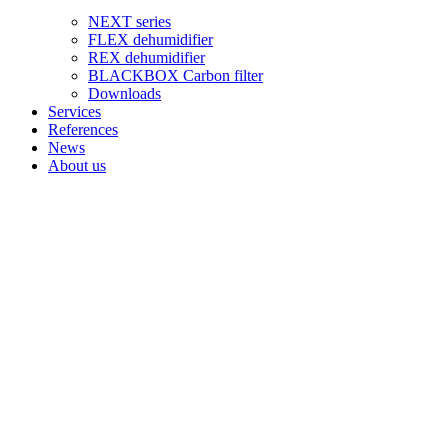
NEXT series
FLEX dehumidifier
REX dehumidifier
BLACKBOX Carbon filter
Downloads
Services
References
News
About us