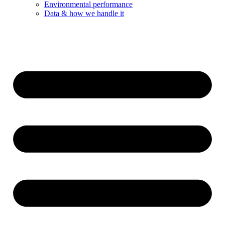
Environmental performance
Data & how we handle it