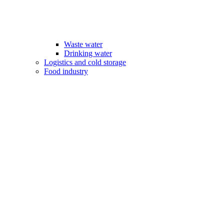
Waste water
Drinking water
Logistics and cold storage
Food industry