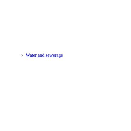
Water and sewerage