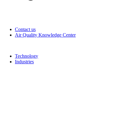
Contact us
Air Quality Knowledge Center
Technology
Industries