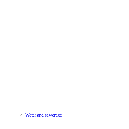
Water and sewerage