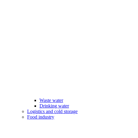
Waste water
Drinking water
Logistics and cold storage
Food industry