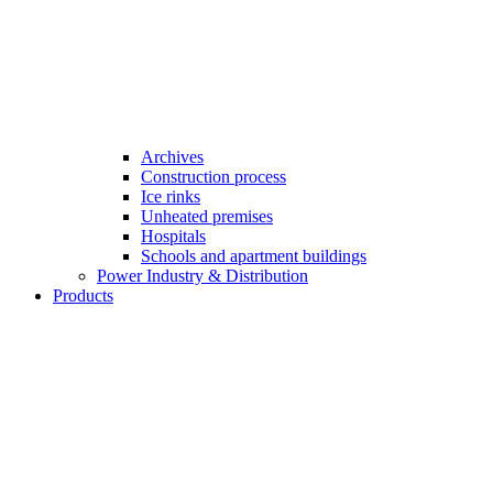
Archives
Construction process
Ice rinks
Unheated premises
Hospitals
Schools and apartment buildings
Power Industry & Distribution
Products