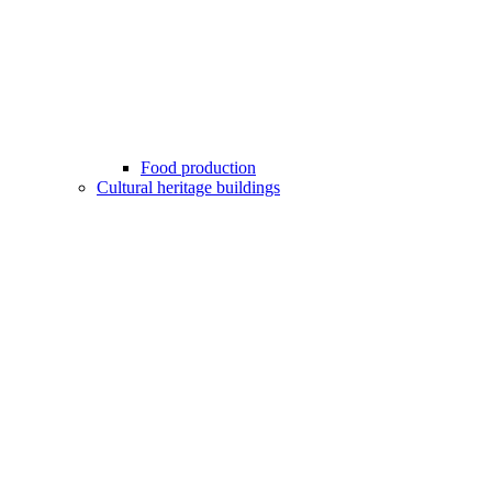
Food production
Cultural heritage buildings