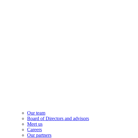
Our team
Board of Directors and advisors
Meet us
Careers
Our partners