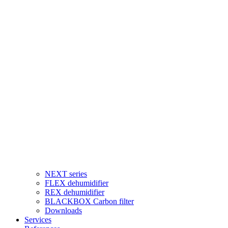
NEXT series
FLEX dehumidifier
REX dehumidifier
BLACKBOX Carbon filter
Downloads
Services