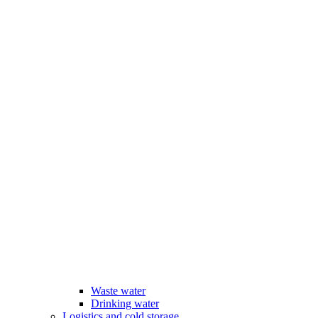
Waste water
Drinking water
Logistics and cold storage