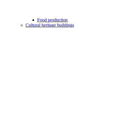
Food production
Cultural heritage buildings