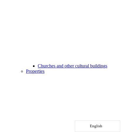
Churches and other cultural buildings
Properties
English