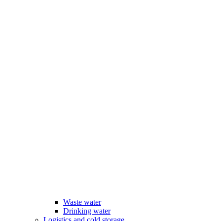
Waste water
Drinking water
Logistics and cold storage