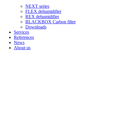
NEXT series
FLEX dehumidifier
REX dehumidifier
BLACKBOX Carbon filter
Downloads
Services
References
News
About us