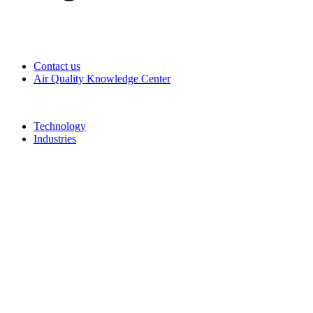
Contact us
Air Quality Knowledge Center
Technology
Industries