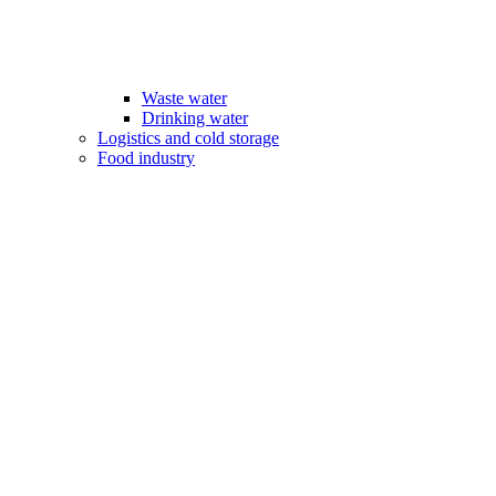
Waste water
Drinking water
Logistics and cold storage
Food industry