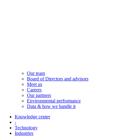
Our team
Board of Directors and advisors
Meet us
Careers
Our partners
Environmental performance
Data & how we handle it
Knowledge center
-
Technology
Industries