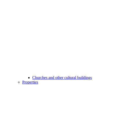
Churches and other cultural buildings
Properties