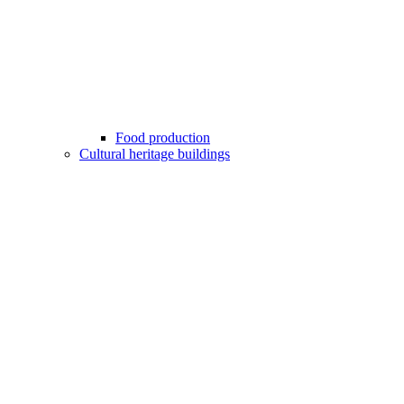
Food production
Cultural heritage buildings