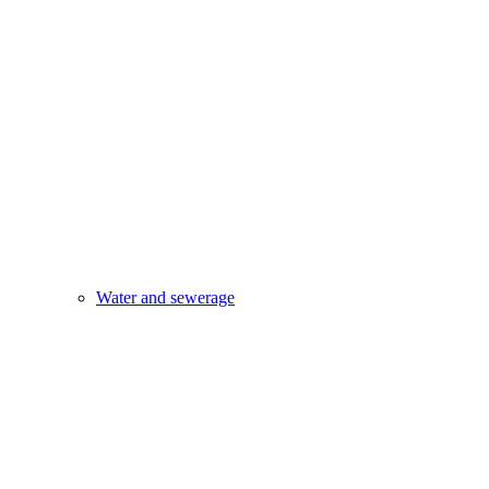
Water and sewerage