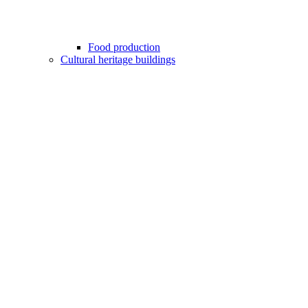
Food production
Cultural heritage buildings