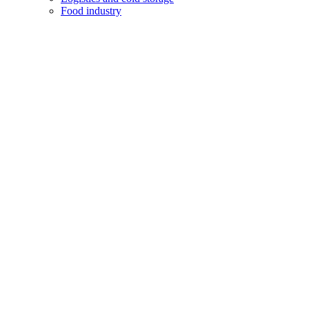
Food industry