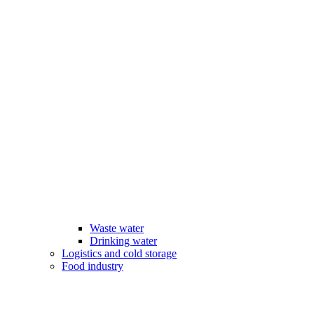
Waste water
Drinking water
Logistics and cold storage
Food industry