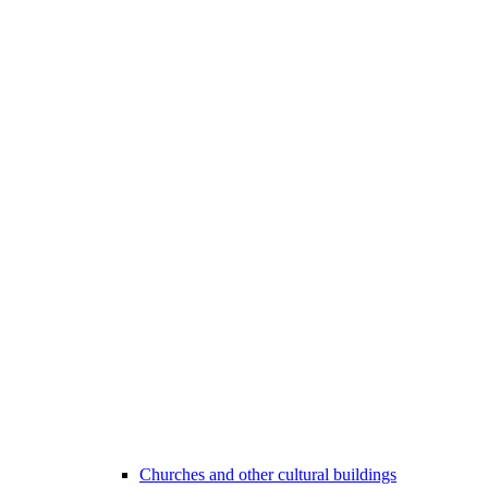
Churches and other cultural buildings