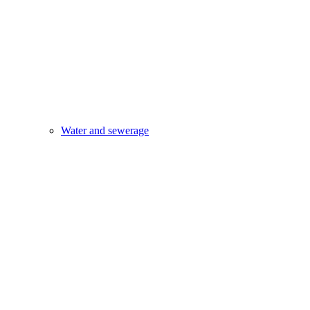
Water and sewerage