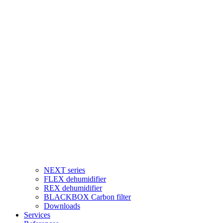
NEXT series
FLEX dehumidifier
REX dehumidifier
BLACKBOX Carbon filter
Downloads
Services