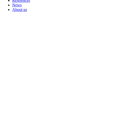
References
News
About us