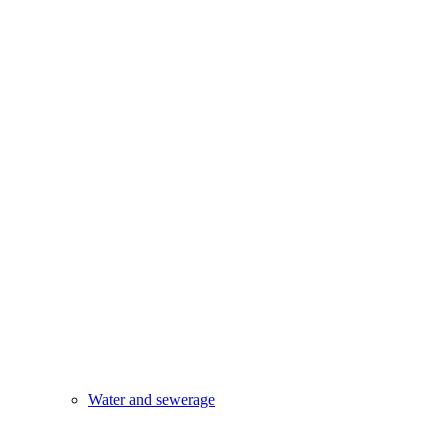
Water and sewerage