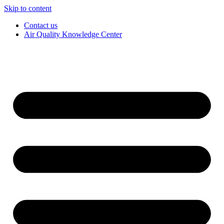
Skip to content
Contact us
Air Quality Knowledge Center