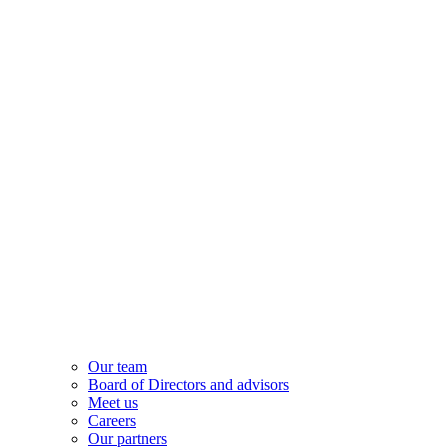
Our team
Board of Directors and advisors
Meet us
Careers
Our partners