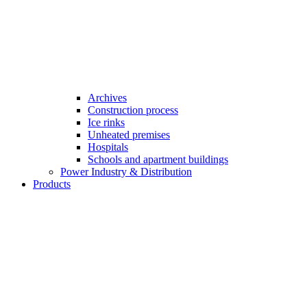
Archives
Construction process
Ice rinks
Unheated premises
Hospitals
Schools and apartment buildings
Power Industry & Distribution
Products