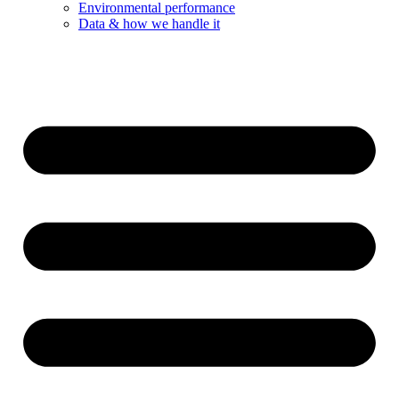
Environmental performance
Data & how we handle it