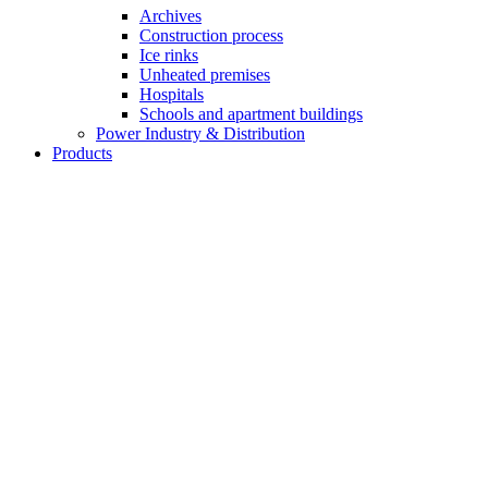
Archives
Construction process
Ice rinks
Unheated premises
Hospitals
Schools and apartment buildings
Power Industry & Distribution
Products