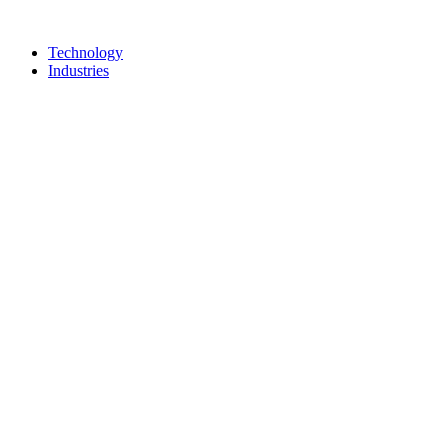
Technology
Industries