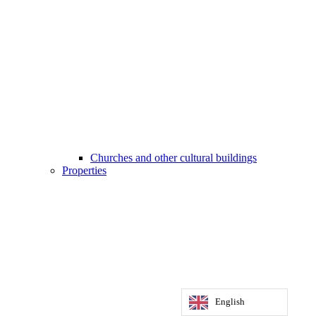
Churches and other cultural buildings
Properties
English