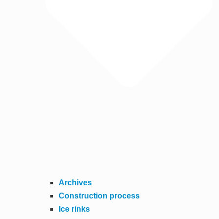
Archives
Construction process
Ice rinks