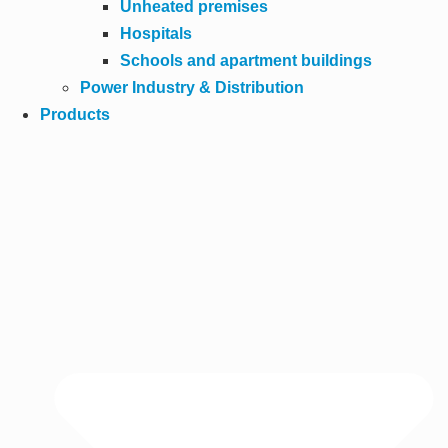
Unheated premises
Hospitals
Schools and apartment buildings
Power Industry & Distribution
Products