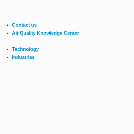
Contact us
Air Quality Knowledge Center
Technology
Industries