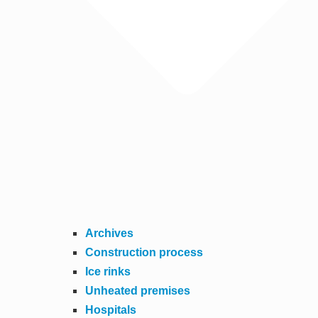
Archives
Construction process
Ice rinks
Unheated premises
Hospitals