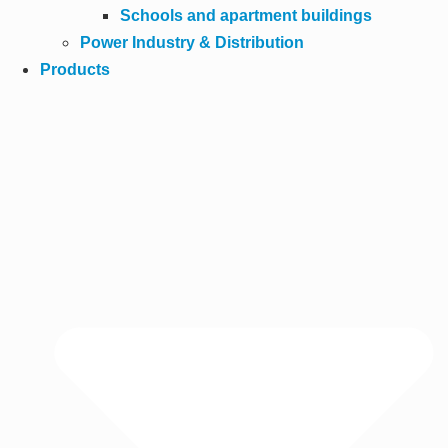
Schools and apartment buildings
Power Industry & Distribution
Products