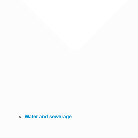
Water and sewerage