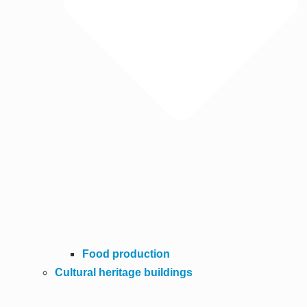
Food production
Cultural heritage buildings