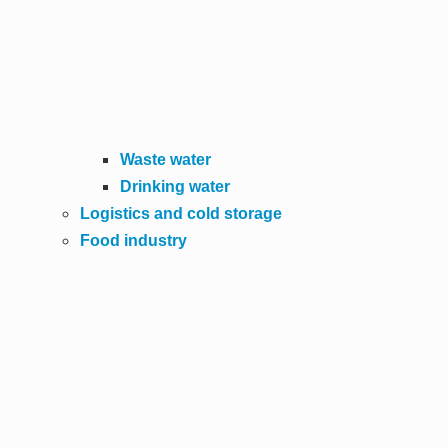
Waste water
Drinking water
Logistics and cold storage
Food industry