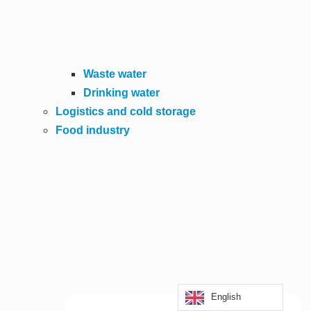
Waste water
Drinking water
Logistics and cold storage
Food industry
English