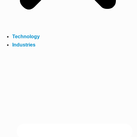
Technology
Industries