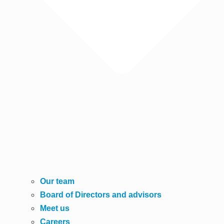
Our team
Board of Directors and advisors
Meet us
Careers