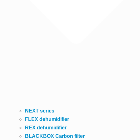
NEXT series
FLEX dehumidifier
REX dehumidifier
BLACKBOX Carbon filter