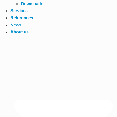
Downloads
Services
References
News
About us