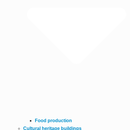
Food production
Cultural heritage buildings