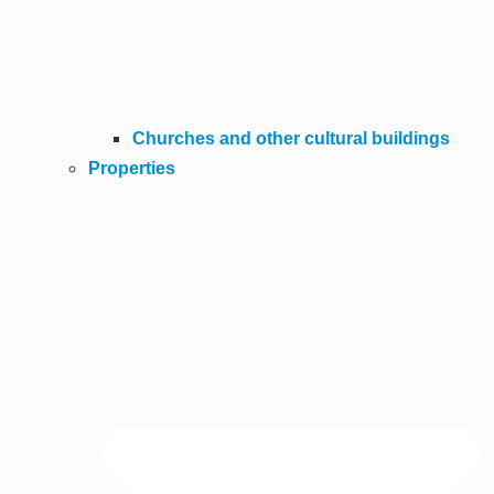
Churches and other cultural buildings
Properties