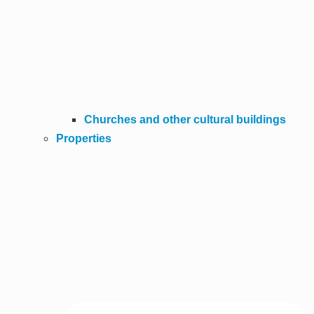
Churches and other cultural buildings
Properties