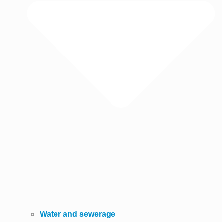
Water and sewerage