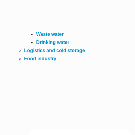
Waste water
Drinking water
Logistics and cold storage
Food industry