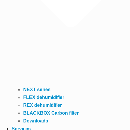
NEXT series
FLEX dehumidifier
REX dehumidifier
BLACKBOX Carbon filter
Downloads
Services