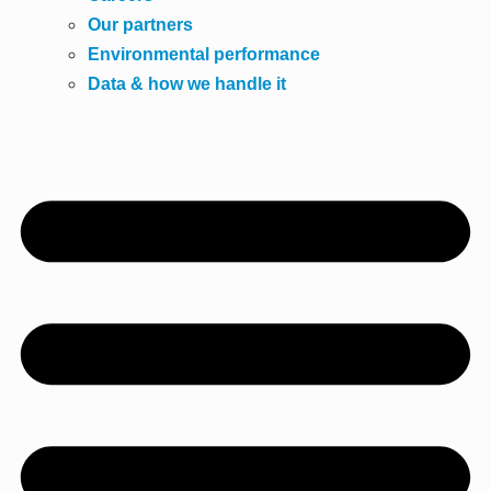
Our partners
Environmental performance
Data & how we handle it