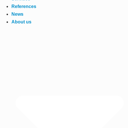
References
News
About us