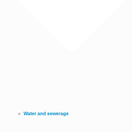
Water and sewerage