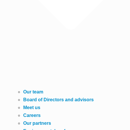
Our team
Board of Directors and advisors
Meet us
Careers
Our partners