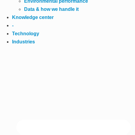
Environmental performance
Data & how we handle it
Knowledge center
-
Technology
Industries