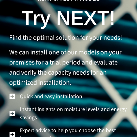
Try NEXT!
Find the optimal solution for your needs!
We can install one of our models on your
premises for a trial period and evaluate
and verify the capacity needs for an
optimized installation.
Quick and easy installation.
Instant insights on moisture levels and energy
savings.
Expert advice to help you choose the best