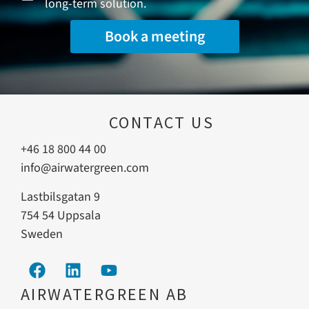
long-term solution.
Book a meeting
CONTACT US
+46 18 800 44 00
info@airwatergreen.com
Lastbilsgatan 9
754 54 Uppsala
Sweden
AIRWATERGREEN AB