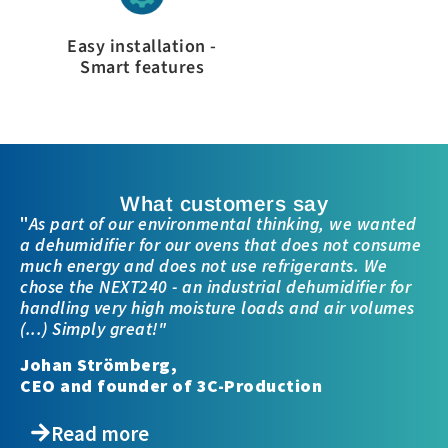
Easy installation -
Smart features
What customers say
"
As part of our environmental thinking, we wanted
a dehumidifier for our ovens that does not consume
much energy and does not use refrigerants. We
chose the NEXT240 - an industrial dehumidifier for
handling very high moisture loads and air volumes
(...) Simply great!"
Johan Strömberg,
CEO and founder of 3C-Production
Read more