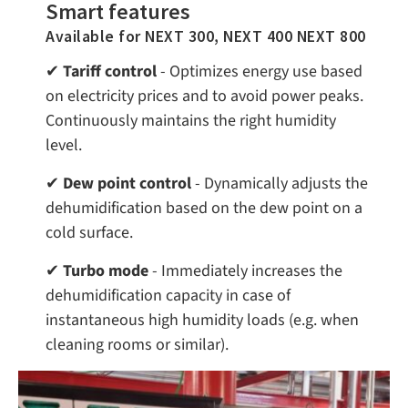
Smart features
Available for NEXT 300, NEXT 400 NEXT 800
✔
Tariff control
- Optimizes energy use based
on electricity prices and to avoid power peaks.
Continuously maintains the right humidity
level.
✔
Dew point control
- Dynamically adjusts the
dehumidification based on the dew point on a
cold surface.
✔
Turbo mode
- Immediately increases the
dehumidification capacity in case of
instantaneous high humidity loads (e.g. when
cleaning rooms or similar).