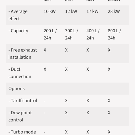
- Average
10 kW
12 kW
17 kW
28 kW
effect
- Capacity
200 L /
300 L /
400 L /
800 L /
24h
24h
24h
24h
- Free exhaust
X
X
X
X
installation
- Duct
X
X
X
X
connection
Options
- Tariff control
-
X
X
X
- Dew point
-
X
X
X
control
- Turbo mode
-
X
X
X