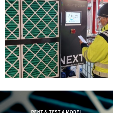
RENT & TEST A MODEL