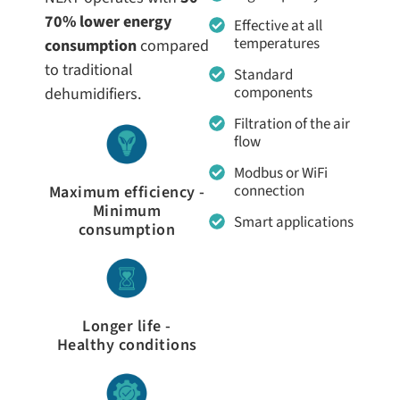
70% lower energy
Effective at all
temperatures
consumption
compared
to traditional
Standard
components
dehumidifiers.
Filtration of the air
flow
Modbus or WiFi
connection
Maximum efficiency -
Minimum
Smart applications
consumption
Longer life -
Healthy conditions