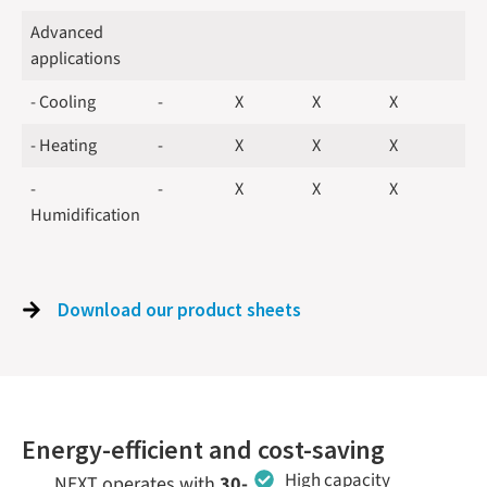
Advanced
applications
- Cooling
-
X
X
X
- Heating
-
X
X
X
-
-
X
X
X
Humidification
Download our product sheets
Energy-efficient and cost-saving
High capacity
NEXT operates with
30-