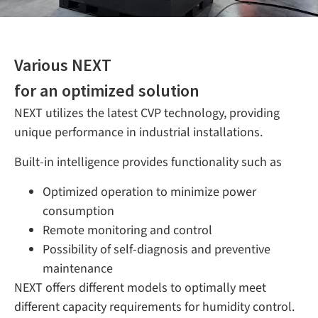
Various NEXT
for an optimized solution
NEXT utilizes the latest CVP technology, providing
unique performance in industrial installations.
Built-in intelligence provides
functionality such as
Optimized operation to minimize power
consumption
Remote monitoring and control
Possibility of self-diagnosis and preventive
maintenance
NEXT offers different models to optimally meet
different capacity requirements for humidity control.