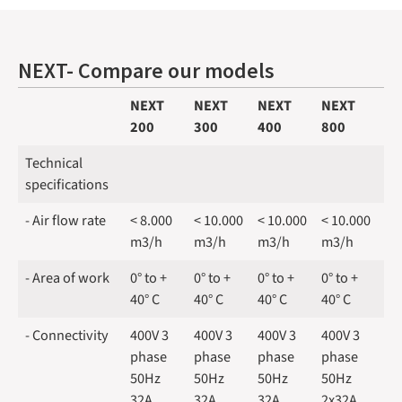
NEXT- Compare our models
NEXT
NEXT
NEXT
NEXT
200
300
400
800
Technical
specifications
- Air flow rate
< 8.000
< 10.000
< 10.000
< 10.000
m3/h
m3/h
m3/h
m3/h
- Area of work
0° to +
0° to +
0° to +
0° to +
40° C
40° C
40° C
40° C
- Connectivity
400V 3
400V 3
400V 3
400V 3
phase
phase
phase
phase
50Hz
50Hz
50Hz
50Hz
32A
32A
32A
2x32A