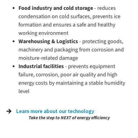
Food industry and cold storage
- reduces
condensation on cold surfaces, prevents ice
formation and ensures a safe and healthy
working environment
Warehousing & Logistics
- protecting goods,
machinery and packaging from corrosion and
moisture-related damage
Industrial facilities
- prevents equipment
failure, corrosion, poor air quality and high
energy costs by maintaining a stable humidity
level
Learn more about our technology
Take the step to NEXT of energy efficiency