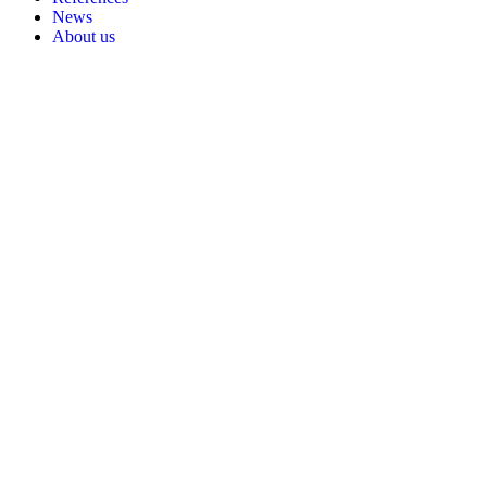
News
About us