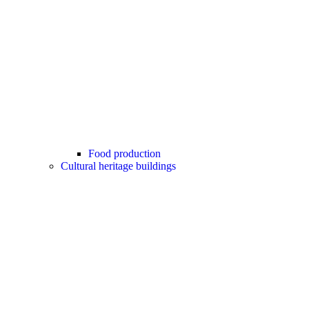
Food production
Cultural heritage buildings