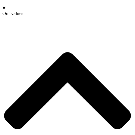
Our values