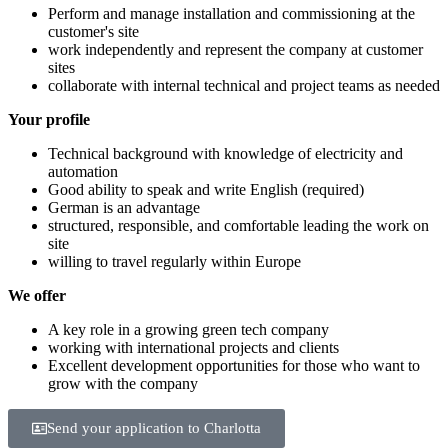
Perform and manage installation and commissioning at the
customer's site
work independently and represent the company at customer
sites
collaborate with internal technical and project teams as needed
Your profile
Technical background with knowledge of electricity and
automation
Good ability to speak and write English (required)
German is an advantage
structured, responsible, and comfortable leading the work on
site
willing to travel regularly within Europe
We offer
A key role in a growing green tech company
working with international projects and clients
Excellent development opportunities for those who want to
grow with the company
Send your application to Charlotta