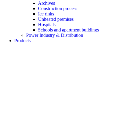
Archives
Construction process
Ice rinks
Unheated premises
Hospitals
Schools and apartment buildings
Power Industry & Distribution
Products