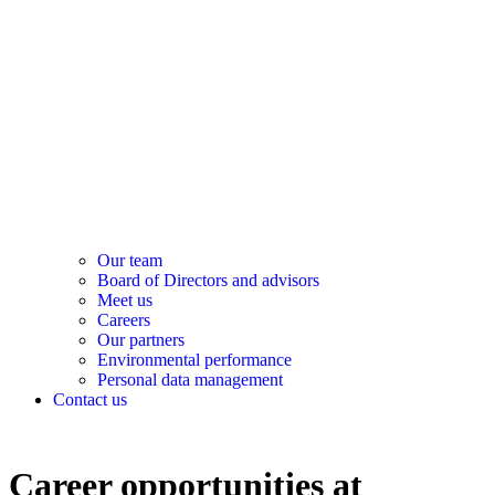
Our team
Board of Directors and advisors
Meet us
Careers
Our partners
Environmental performance
Personal data management
Contact us
Career opportunities at