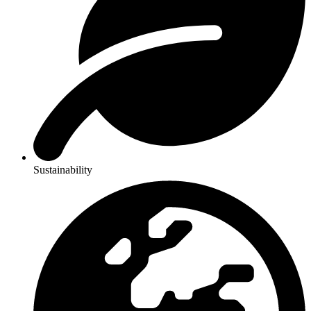
Sustainability