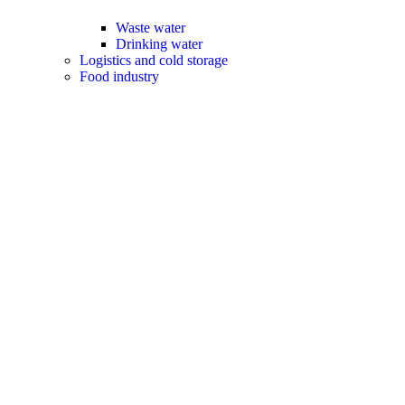
Waste water
Drinking water
Logistics and cold storage
Food industry