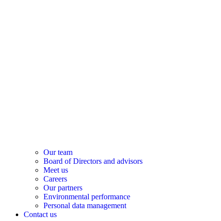
Our team
Board of Directors and advisors
Meet us
Careers
Our partners
Environmental performance
Personal data management
Contact us