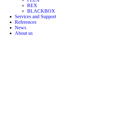
REX
BLACKBOX
Services and Support
References
News
About us