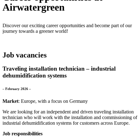
Airwatergreen
Discover our exciting career opportunities and become part of our
journey towards a greener world!
Job vacancies
Traveling installation technician – industrial
dehumidification systems
– February 2026 –
Market
: Europe, with a focus on Germany
We are looking for an independent and driven traveling installation
technician who will work with the installation and commissioning of
industrial dehumidification systems for customers across Europe.
Job responsibilities