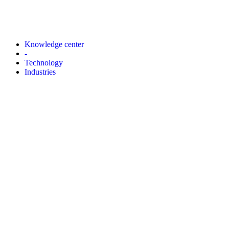
Knowledge center
-
Technology
Industries