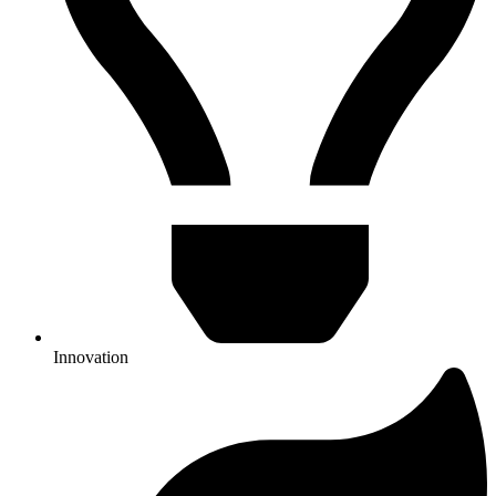
Innovation