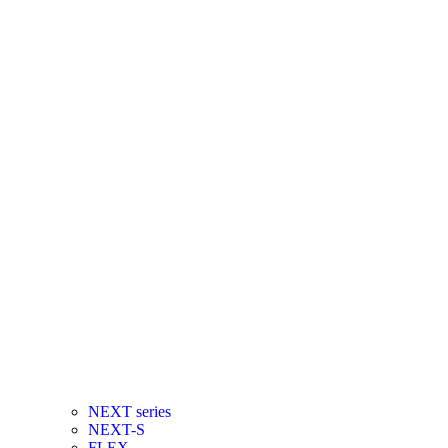
NEXT series
NEXT-S
FLEX