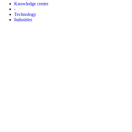
Knowledge center
-
Technology
Industries