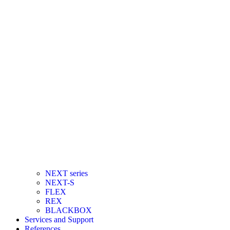
NEXT series
NEXT-S
FLEX
REX
BLACKBOX
Services and Support
References