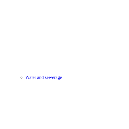
Water and sewerage