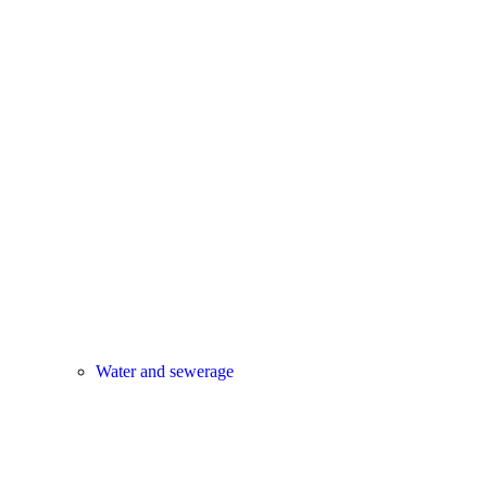
Water and sewerage