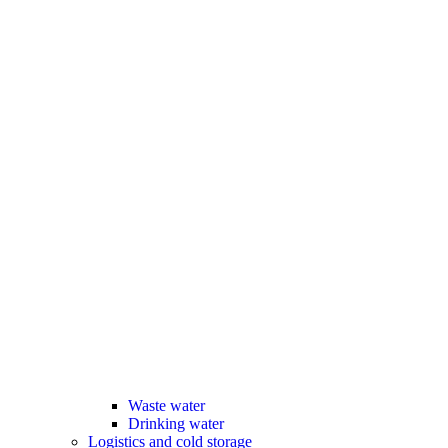
Waste water
Drinking water
Logistics and cold storage