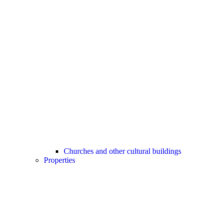
Churches and other cultural buildings
Properties