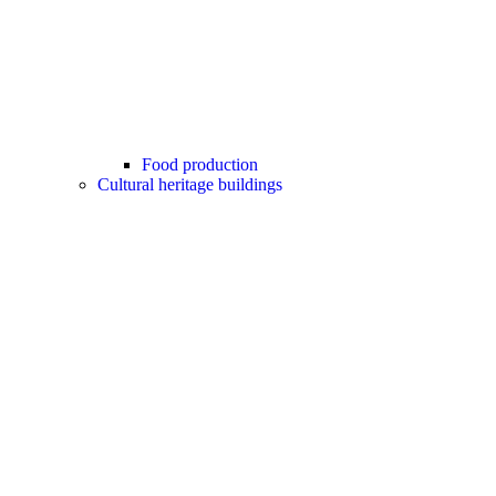
Food production
Cultural heritage buildings