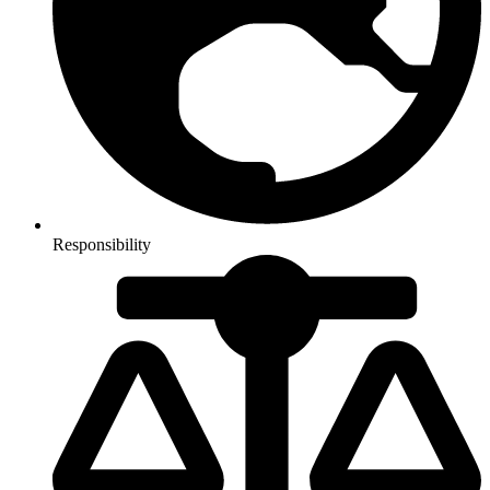
Responsibility