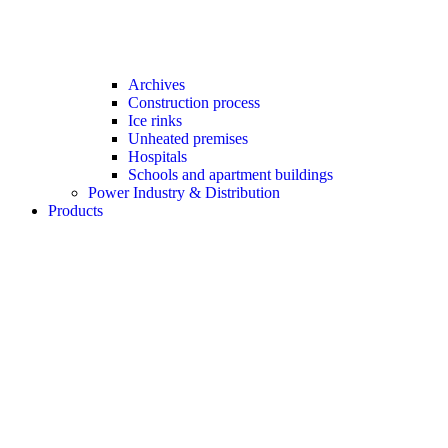
Archives
Construction process
Ice rinks
Unheated premises
Hospitals
Schools and apartment buildings
Power Industry & Distribution
Products