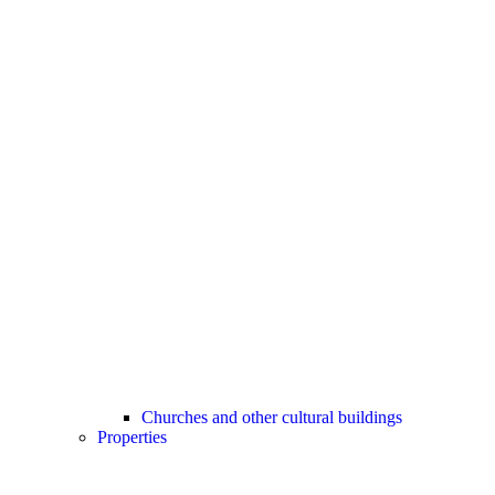
Churches and other cultural buildings
Properties