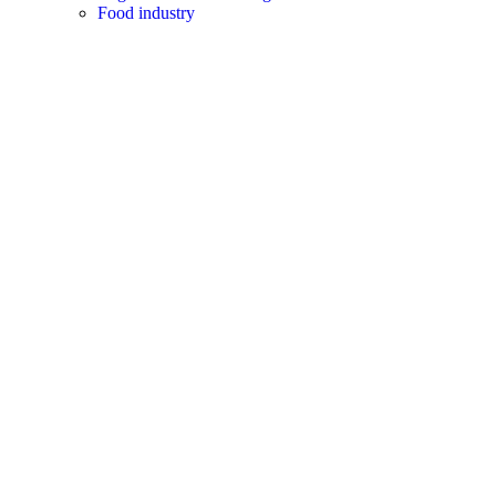
Food industry