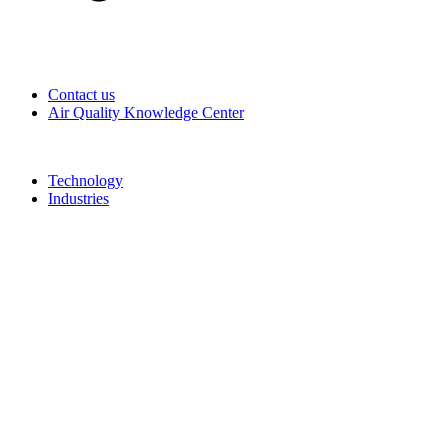
Contact us
Air Quality Knowledge Center
Technology
Industries