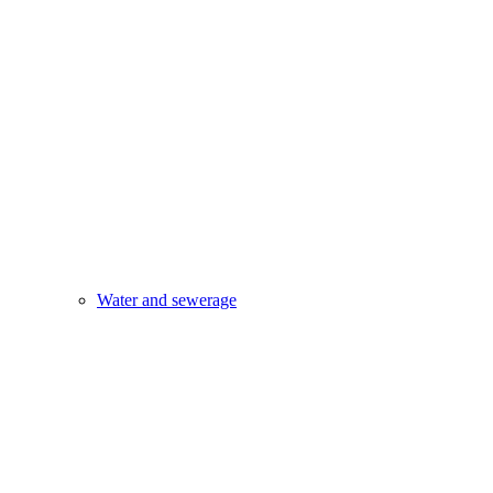
Water and sewerage