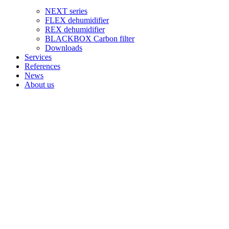
NEXT series
FLEX dehumidifier
REX dehumidifier
BLACKBOX Carbon filter
Downloads
Services
References
News
About us