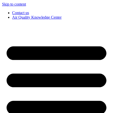
Skip to content
Contact us
Air Quality Knowledge Center