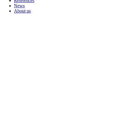
References
News
About us