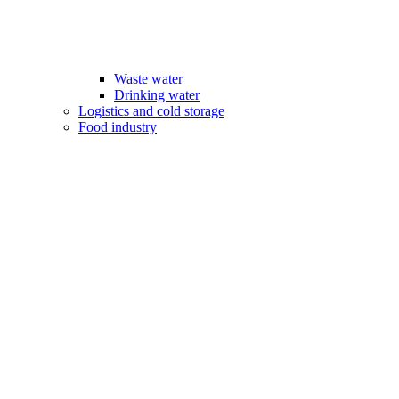
Waste water
Drinking water
Logistics and cold storage
Food industry