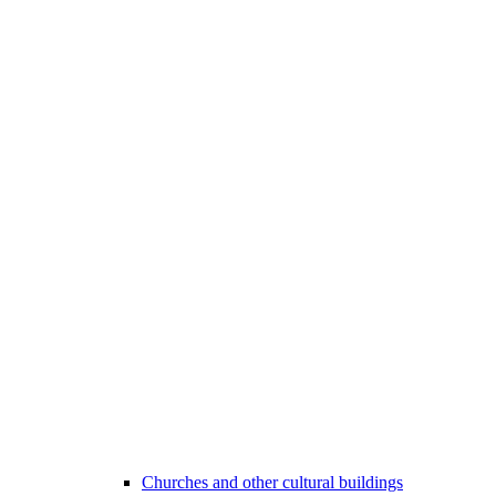
Churches and other cultural buildings