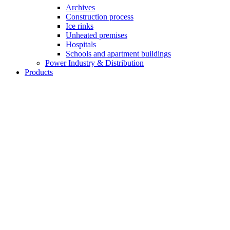
Archives
Construction process
Ice rinks
Unheated premises
Hospitals
Schools and apartment buildings
Power Industry & Distribution
Products