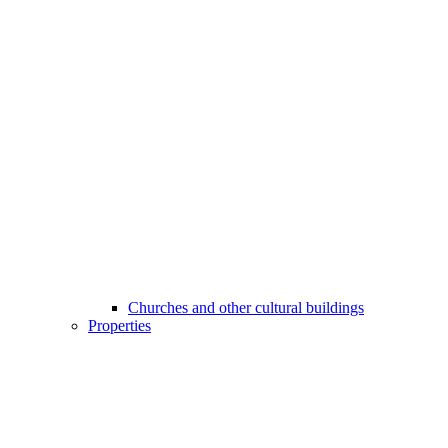
Churches and other cultural buildings
Properties