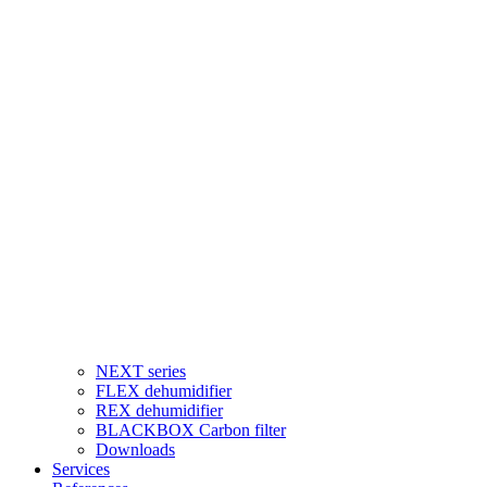
NEXT series
FLEX dehumidifier
REX dehumidifier
BLACKBOX Carbon filter
Downloads
Services