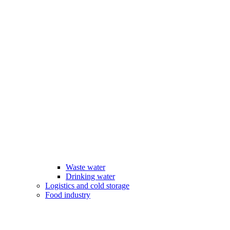
Waste water
Drinking water
Logistics and cold storage
Food industry