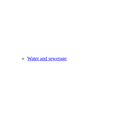
Water and sewerage