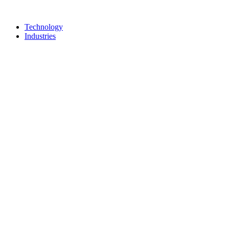
Technology
Industries