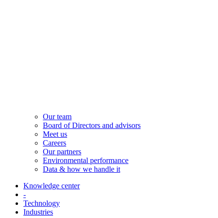
Our team
Board of Directors and advisors
Meet us
Careers
Our partners
Environmental performance
Data & how we handle it
Knowledge center
-
Technology
Industries