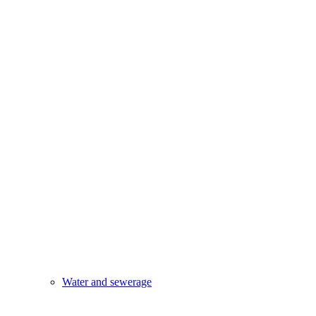
Water and sewerage