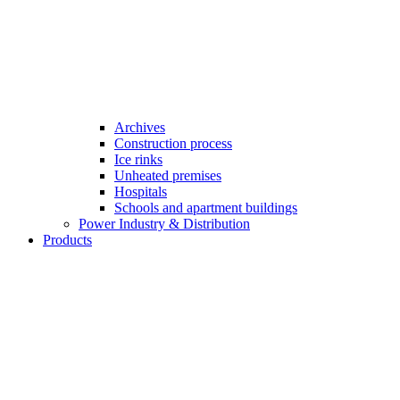
Archives
Construction process
Ice rinks
Unheated premises
Hospitals
Schools and apartment buildings
Power Industry & Distribution
Products