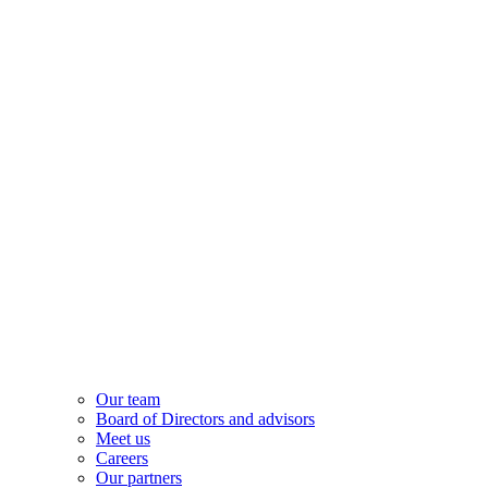
Our team
Board of Directors and advisors
Meet us
Careers
Our partners