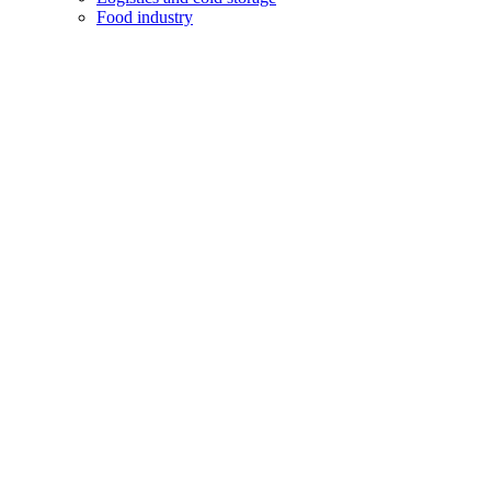
Food industry