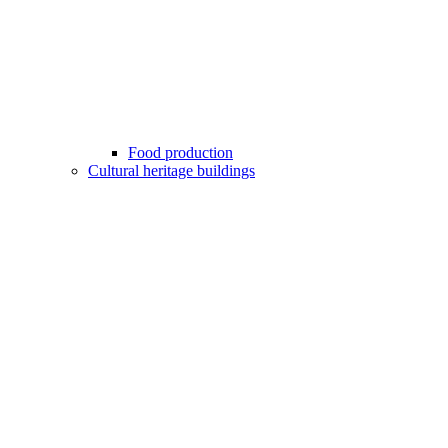
Food production
Cultural heritage buildings