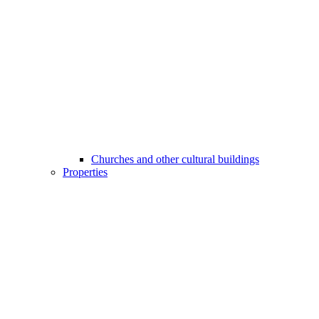
Churches and other cultural buildings
Properties