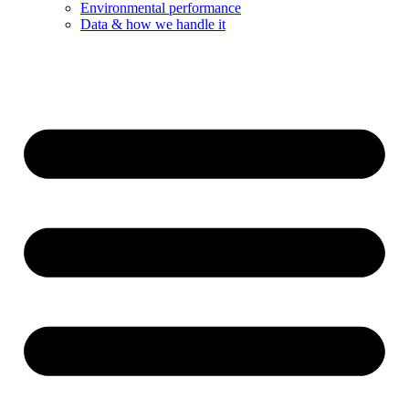
Environmental performance
Data & how we handle it