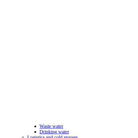
Waste water
Drinking water
Logistics and cold storage