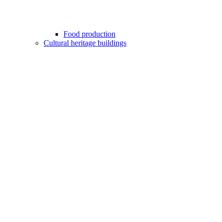
Food production
Cultural heritage buildings