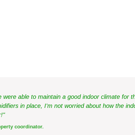
ms in Martin & Servera's 
were able to maintain a good indoor climate for the
ifiers in place, I'm not worried about how the indo
!"
perty coordinator.