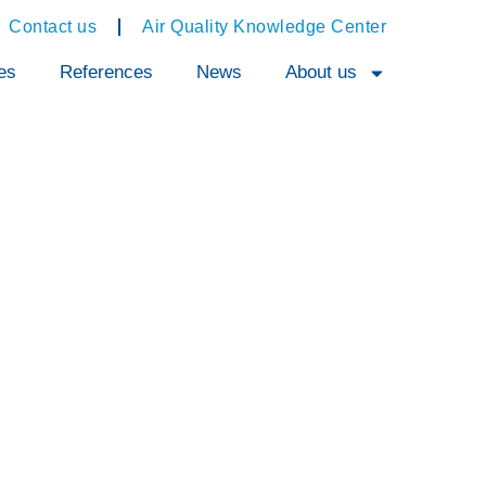
Contact us
Air Quality Knowledge Center
es
References
News
About us