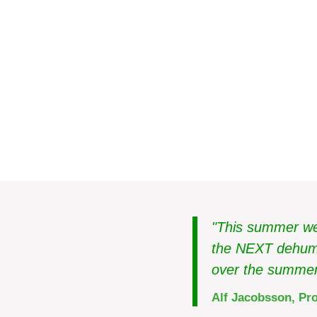
Food industry
Sweden
Avoid moisture proble
stores
"This summer we 
the NEXT dehumid
over the summer
Alf Jacobsson, Pro