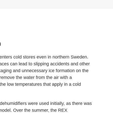
n
r enters cold stores even in northern Sweden.
aces can lead to slipping accidents and other
kaging and unnecessary ice formation on the
o remove the water from the air with a
 the low temperatures that apply in a cold
dehumidifiers were used initially, as there was
T model. Over the summer, the REX