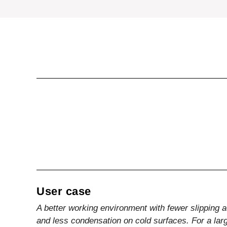
User case
A better working environment with fewer slipping 
and less condensation on cold surfaces. For a larg