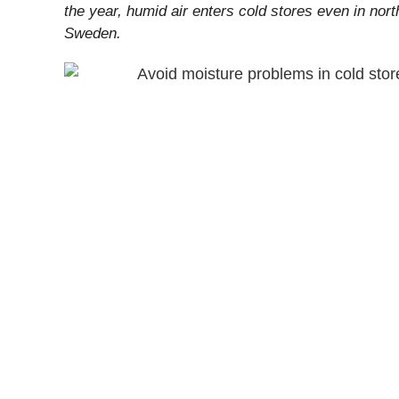
the year, humid air enters cold stores even in nort
Sweden.