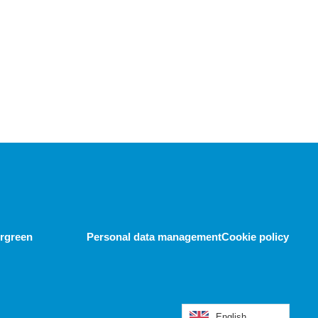
ergreen
Personal data management
Cookie policy
English