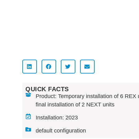
QUICK FACTS
Product: Temporary installation of 6 REX u
final installation of 2 NEXT units
Installation: 2023
default configuration