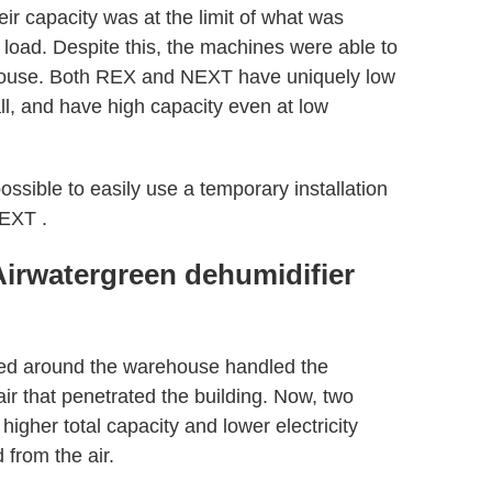
eir capacity was at the limit of what was
 load. Despite this, the machines were able to
ehouse. Both REX and NEXT have uniquely low
ll, and have high capacity even at low
possible to easily use a temporary installation
NEXT .
Airwatergreen dehumidifier
ced around the warehouse handled the
ir that penetrated the building. Now, two
igher total capacity and lower electricity
from the air.