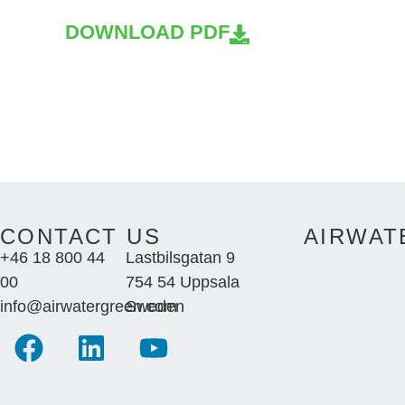
DOWNLOAD PDF
CONTACT US
AIRWAT
+46 18 800 44
Lastbilsgatan 9
00
754 54 Uppsala
info@airwatergreen.com
Sweden