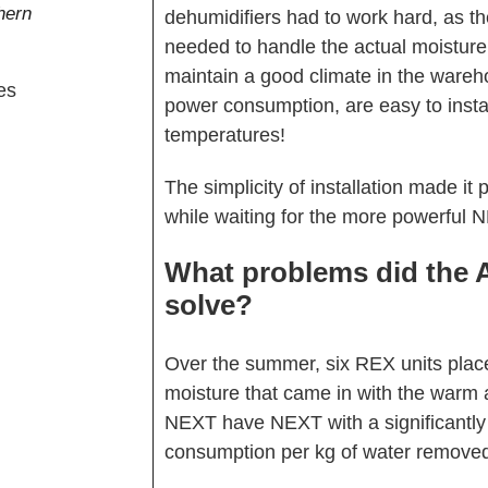
hern
dehumidifiers had to work hard, as th
needed to handle the actual moisture
maintain a good climate in the war
power consumption, are easy to insta
temperatures!
The simplicity of installation made it 
while waiting for the more powerful 
What problems did the 
solve?
Over the summer, six REX units pla
moisture that came in with the warm a
NEXT have NEXT with a significantly h
consumption per kg of water removed 