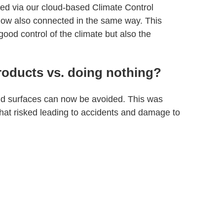
d via our cloud-based Climate Control
ow also connected in the same way. This
good control of the climate but also the
roducts vs. doing nothing?
old surfaces can now be avoided. This was
that risked leading to accidents and damage to