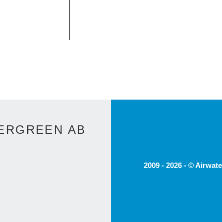
ERGREEN AB
2009 - 2026 - © Airwat