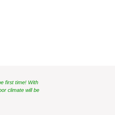
cold
 first time! With
or climate will be