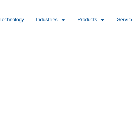
Technology
Industries
Products
Servic