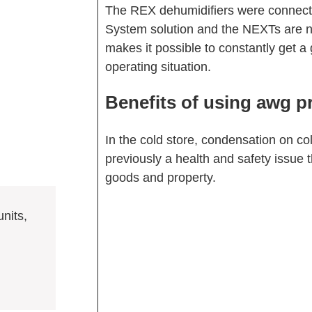
The REX dehumidifiers were connecte
System solution and the NEXTs are n
makes it possible to constantly get a 
operating situation.
Benefits of using awg p
In the cold store, condensation on c
previously a health and safety issue 
goods and property.
nits,