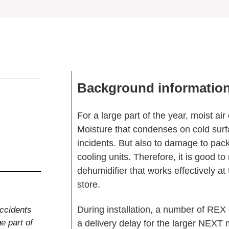
Background informatio
For a large part of the year, moist ai
Moisture that condenses on cold surf
incidents. But also to damage to pac
cooling units. Therefore, it is good t
dehumidifier that works effectively at
store.
During installation, a number of REX 
accidents
e part of
a delivery delay for the larger NEX