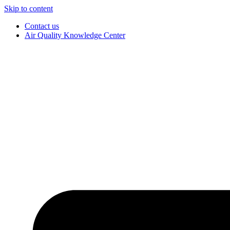
Skip to content
Contact us
Air Quality Knowledge Center