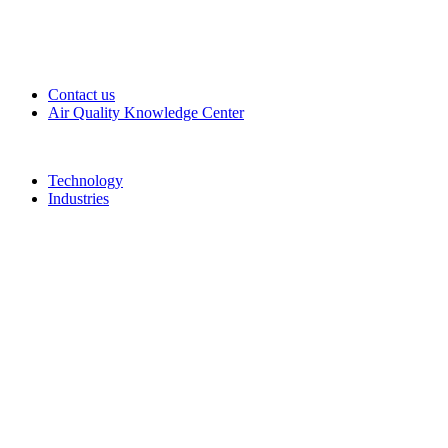
Contact us
Air Quality Knowledge Center
Technology
Industries