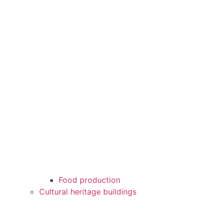
Food production
Cultural heritage buildings