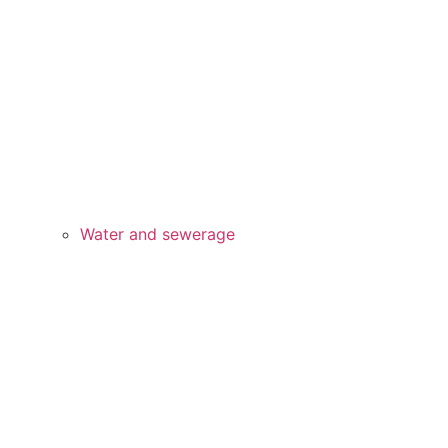
Water and sewerage