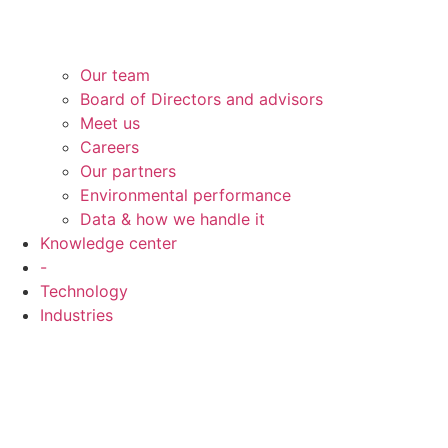
Our team
Board of Directors and advisors
Meet us
Careers
Our partners
Environmental performance
Data & how we handle it
Knowledge center
-
Technology
Industries