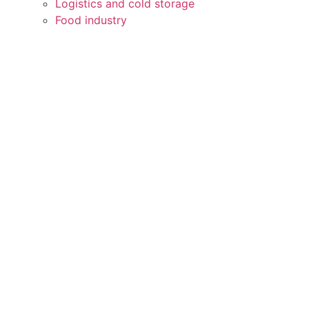
Logistics and cold storage
Food industry