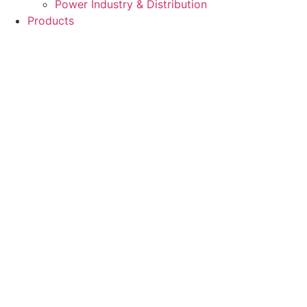
Power Industry & Distribution
Products