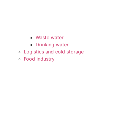
Waste water
Drinking water
Logistics and cold storage
Food industry