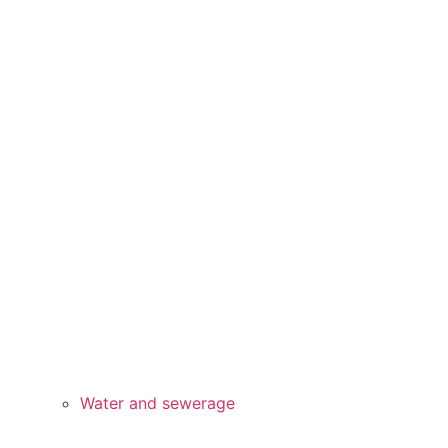
Water and sewerage