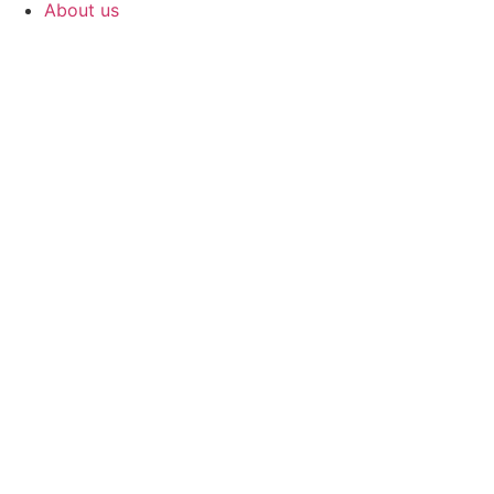
About us