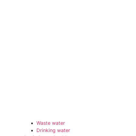
Waste water
Drinking water