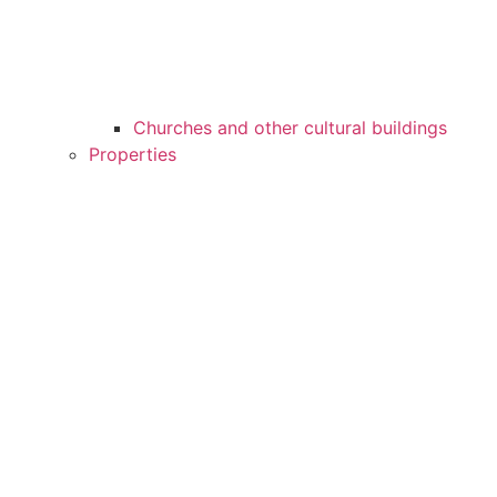
Churches and other cultural buildings
Properties