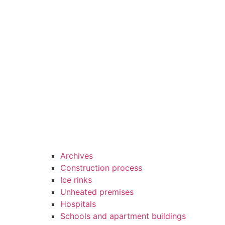
Archives
Construction process
Ice rinks
Unheated premises
Hospitals
Schools and apartment buildings