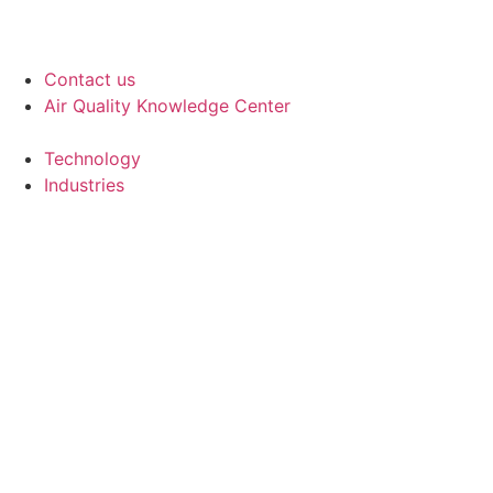
Contact us
Air Quality Knowledge Center
Technology
Industries