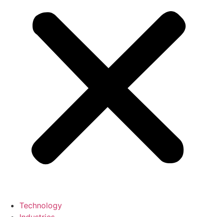
Technology
Industries