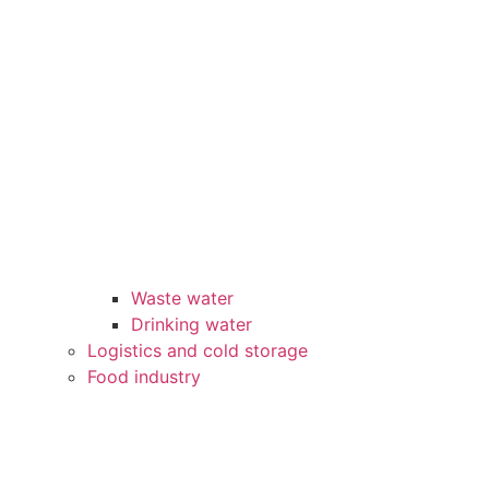
Waste water
Drinking water
Logistics and cold storage
Food industry