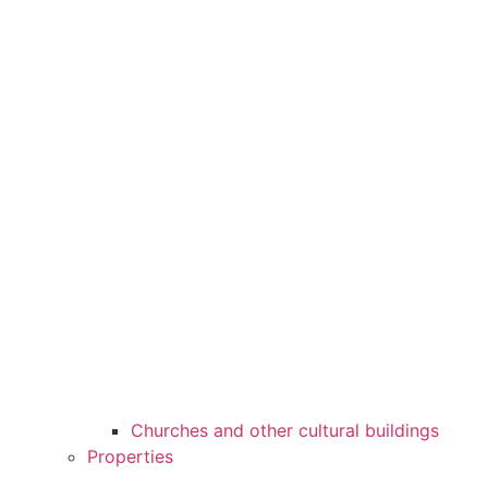
Churches and other cultural buildings
Properties