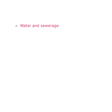
Water and sewerage