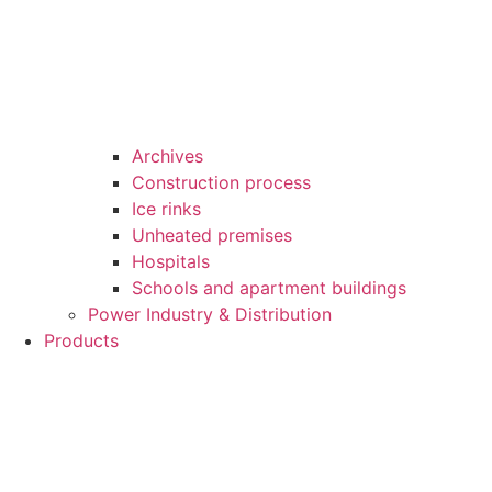
Archives
Construction process
Ice rinks
Unheated premises
Hospitals
Schools and apartment buildings
Power Industry & Distribution
Products