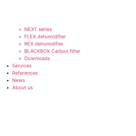
NEXT series
FLEX dehumidifier
REX dehumidifier
BLACKBOX Carbon filter
Downloads
Services
References
News
About us