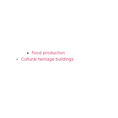
Food production
Cultural heritage buildings