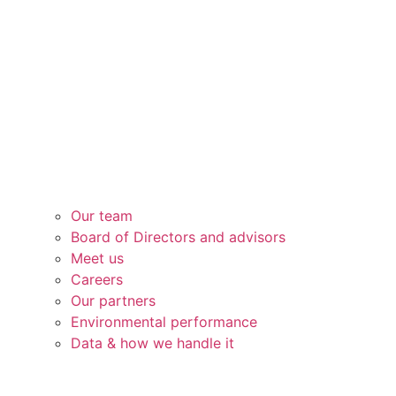
Our team
Board of Directors and advisors
Meet us
Careers
Our partners
Environmental performance
Data & how we handle it