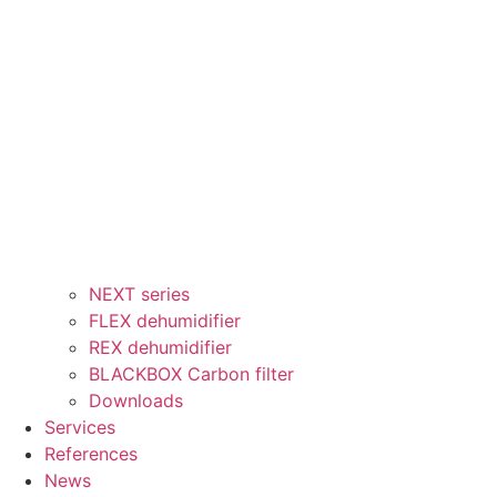
NEXT series
FLEX dehumidifier
REX dehumidifier
BLACKBOX Carbon filter
Downloads
Services
References
News