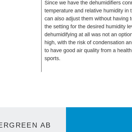
Since we have the dehumidifiers con
temperature and relative humidity in
can also adjust them without having t
the setting for the desired humidity l
dehumidifying at all was not an optio
high, with the risk of condensation a
to have good air quality from a healt
sports.
ERGREEN AB