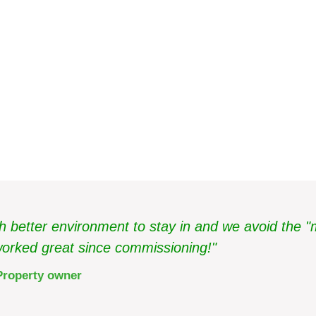
Bunkeberget
better environment to stay in and we avoid the "
orked great since commissioning!"
Property owner