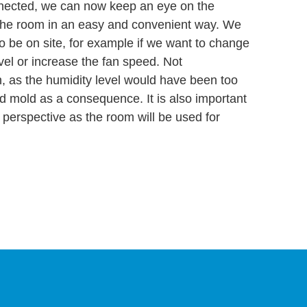
nected, we can now keep an eye on the
 the room in an easy and convenient way. We
o be on site, for example if we want to change
evel or increase the fan speed. Not
n, as the humidity level would have been too
nd mold as a consequence. It is also important
h perspective as the room will be used for