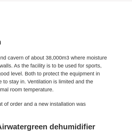
n
round cavern of about 38,000m3 where moisture
lls. As the facility is to be used for sports,
good level. Both to protect the equipment in
to stay in. Ventilation is limited and the
ormal room temperature.
ut of order and a new installation was
Airwatergreen dehumidifier