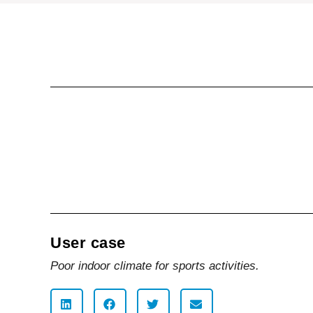
User case
Poor indoor climate for sports activities.