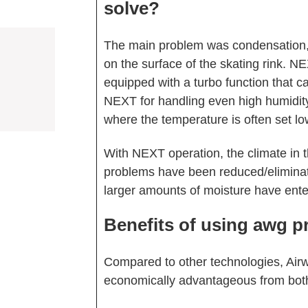
solve?
The main problem was condensation,
on the surface of the skating rink. N
equipped with a turbo function that c
NEXT for handling even high humidity
where the temperature is often set lo
With NEXT operation, the climate in 
problems have been reduced/elimin
larger amounts of moisture have ente
Benefits of using awg p
Compared to other technologies, Air
economically advantageous from both a