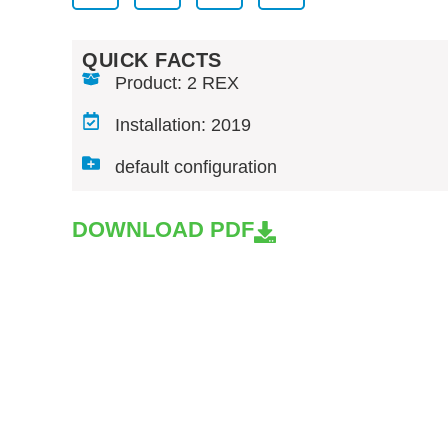
QUICK FACTS
Product: 2 REX
Installation: 2019
default configuration
DOWNLOAD PDF