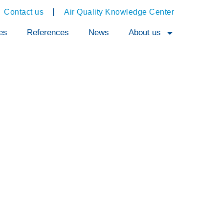
Contact us
Air Quality Knowledge Center
es
References
News
About us