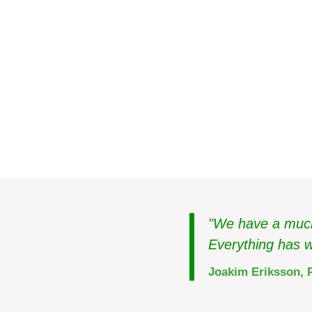
Real estate
Sweden
The right climate in 
"We have a much 
Everything has w
Joakim Eriksson, 