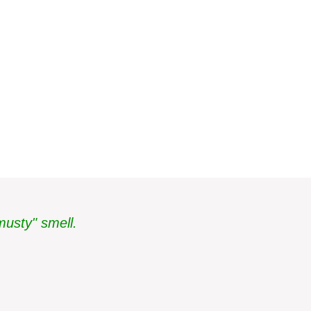
musty" smell.