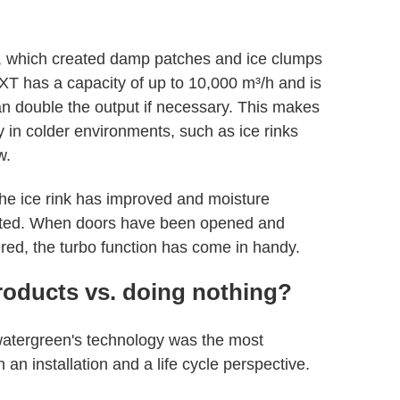
 which created damp patches and ice clumps
EXT has a capacity of up to 10,000 m³/h and is
an double the output if necessary. This makes
 in colder environments, such as ice rinks
w.
the ice rink has improved and moisture
ated. When doors have been opened and
red, the turbo function has come in handy.
roducts vs. doing nothing?
watergreen's technology was the most
n installation and a life cycle perspective.