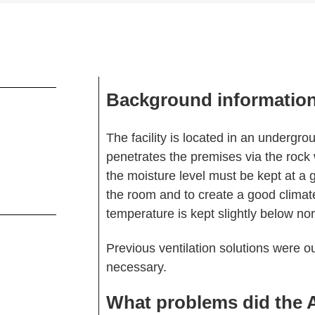
Background informatio
The facility is located in an underg
penetrates the premises via the rock wa
the moisture level must be kept at a 
the room and to create a good climate 
temperature is kept slightly below n
Previous ventilation solutions were o
necessary.
What problems did the 