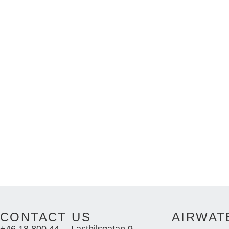
CONTACT US
AIRWAT
+46 18 800 44
Lastbilsgatan 9