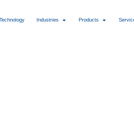
Technology
Industries
Products
Servic