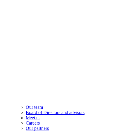
Our team
Board of Directors and advisors
Meet us
Careers
Our partners