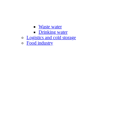
Waste water
Drinking water
Logistics and cold storage
Food industry