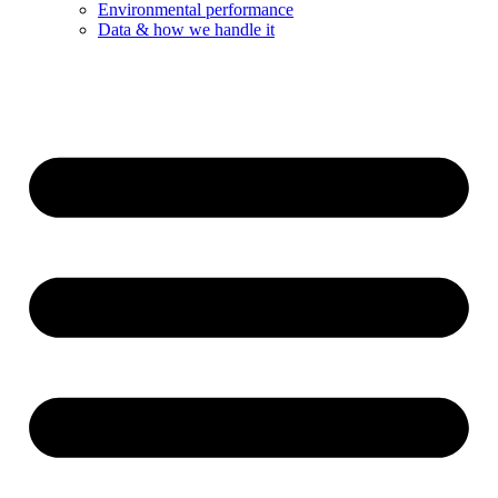
Environmental performance
Data & how we handle it