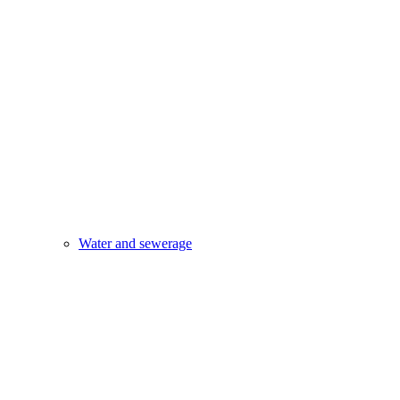
Water and sewerage