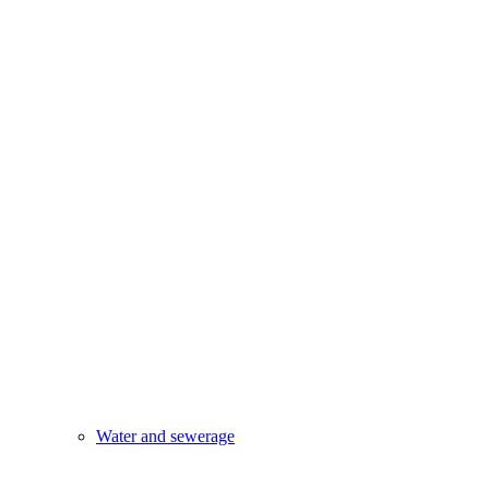
Water and sewerage