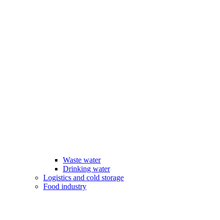
Waste water
Drinking water
Logistics and cold storage
Food industry