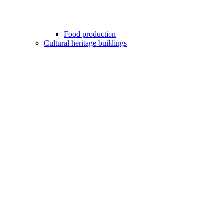
Food production
Cultural heritage buildings