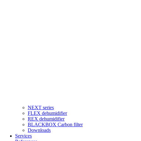
NEXT series
FLEX dehumidifier
REX dehumidifier
BLACKBOX Carbon filter
Downloads
Services