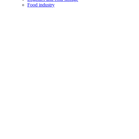
Food industry