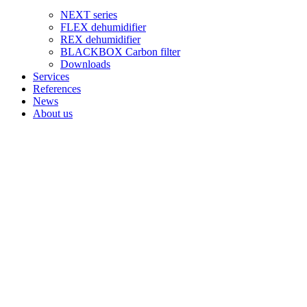
NEXT series
FLEX dehumidifier
REX dehumidifier
BLACKBOX Carbon filter
Downloads
Services
References
News
About us