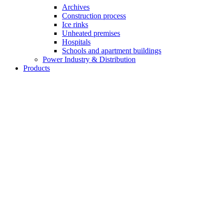
Archives
Construction process
Ice rinks
Unheated premises
Hospitals
Schools and apartment buildings
Power Industry & Distribution
Products