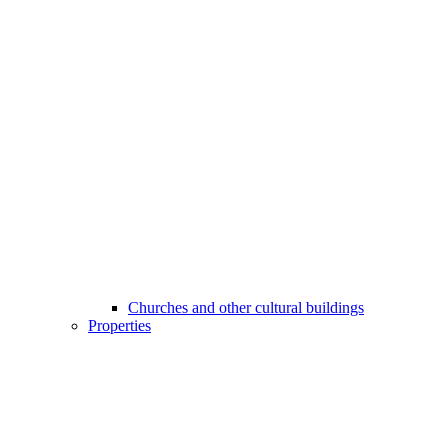
Churches and other cultural buildings
Properties