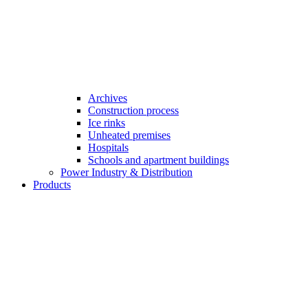
Archives
Construction process
Ice rinks
Unheated premises
Hospitals
Schools and apartment buildings
Power Industry & Distribution
Products