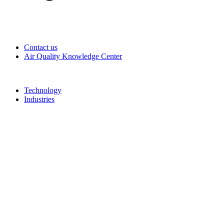
Contact us
Air Quality Knowledge Center
Technology
Industries