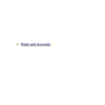
Water and sewerage