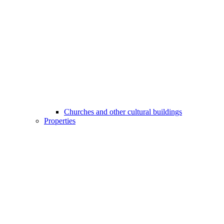
Churches and other cultural buildings
Properties