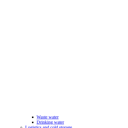
Waste water
Drinking water
Logistics and cold storage