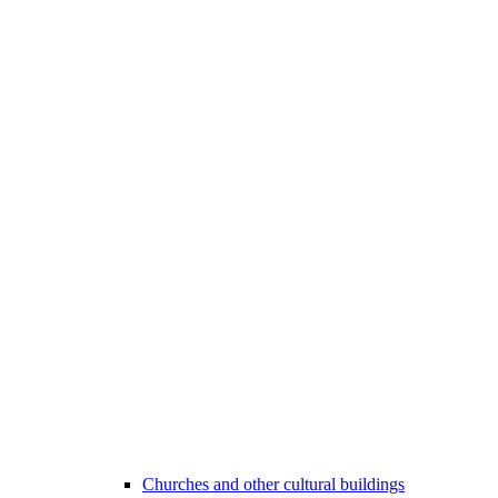
Churches and other cultural buildings