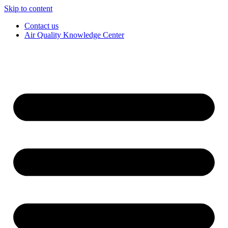
Skip to content
Contact us
Air Quality Knowledge Center