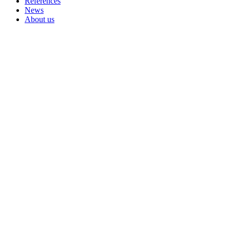
References
News
About us