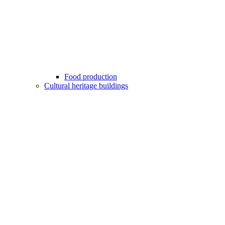
Food production
Cultural heritage buildings