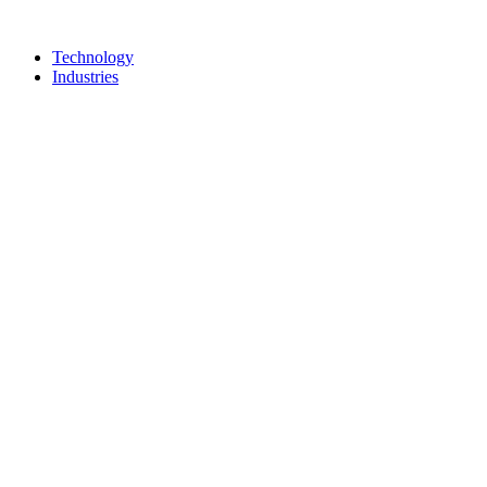
Technology
Industries