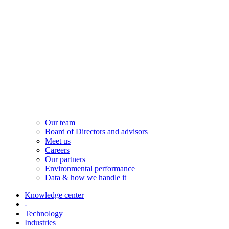
Our team
Board of Directors and advisors
Meet us
Careers
Our partners
Environmental performance
Data & how we handle it
Knowledge center
-
Technology
Industries