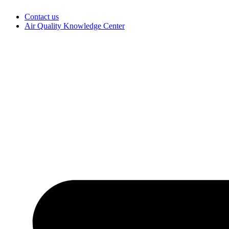
Skip
Contact us
to
Air Quality Knowledge Center
content