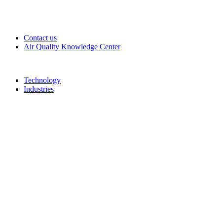
Contact us
Air Quality Knowledge Center
Technology
Industries