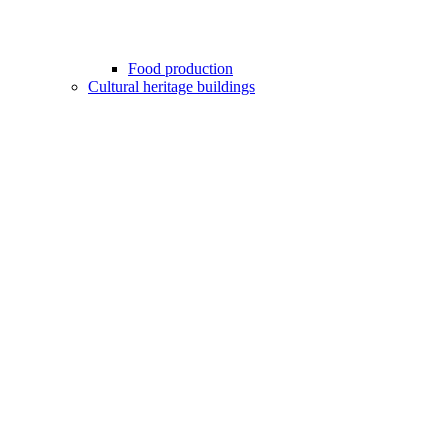
Food production
Cultural heritage buildings