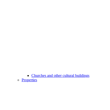
Churches and other cultural buildings
Properties