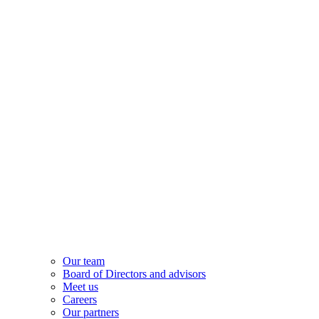
Our team
Board of Directors and advisors
Meet us
Careers
Our partners