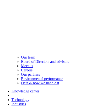
Our team
Board of Directors and advisors
Meet us
Careers
Our partners
Environmental performance
Data & how we handle it
Knowledge center
-
Technology
Industries