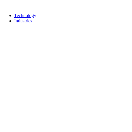
Technology
Industries