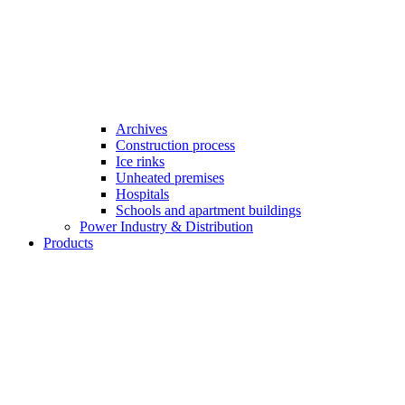
Archives
Construction process
Ice rinks
Unheated premises
Hospitals
Schools and apartment buildings
Power Industry & Distribution
Products