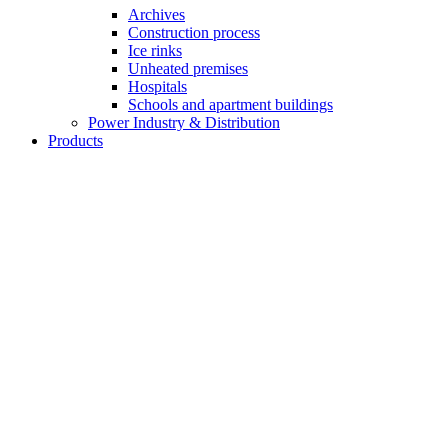
Archives
Construction process
Ice rinks
Unheated premises
Hospitals
Schools and apartment buildings
Power Industry & Distribution
Products