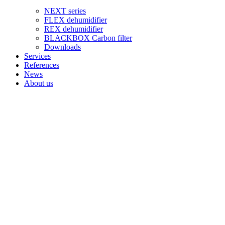
NEXT series
FLEX dehumidifier
REX dehumidifier
BLACKBOX Carbon filter
Downloads
Services
References
News
About us