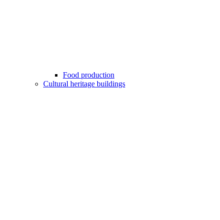
Food production
Cultural heritage buildings