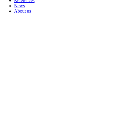
References
News
About us