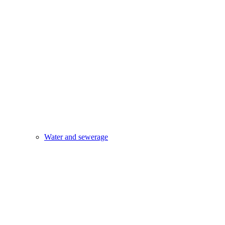
Water and sewerage