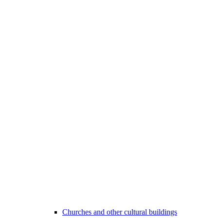
Churches and other cultural buildings