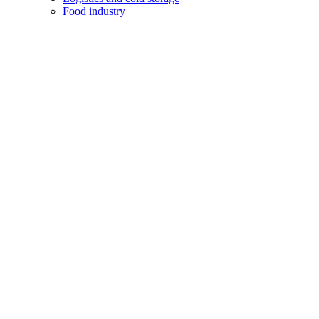
Food industry