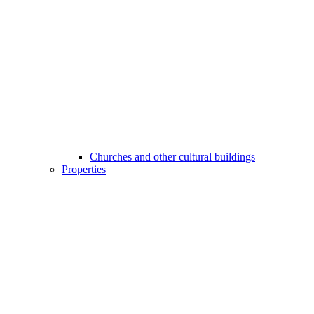
Churches and other cultural buildings
Properties