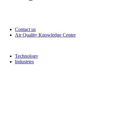
Contact us
Air Quality Knowledge Center
Technology
Industries