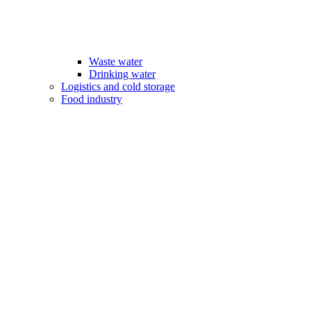
Waste water
Drinking water
Logistics and cold storage
Food industry