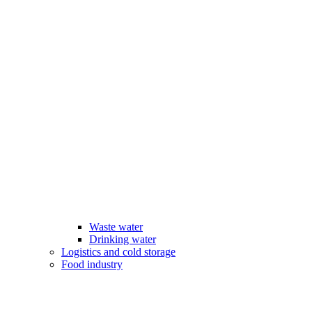
Waste water
Drinking water
Logistics and cold storage
Food industry