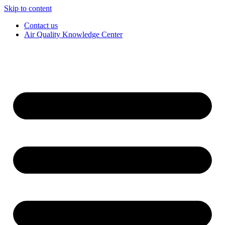
Skip to content
Contact us
Air Quality Knowledge Center