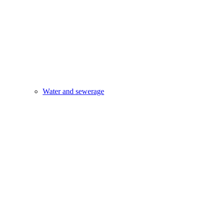
Water and sewerage