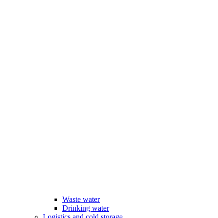
Waste water
Drinking water
Logistics and cold storage