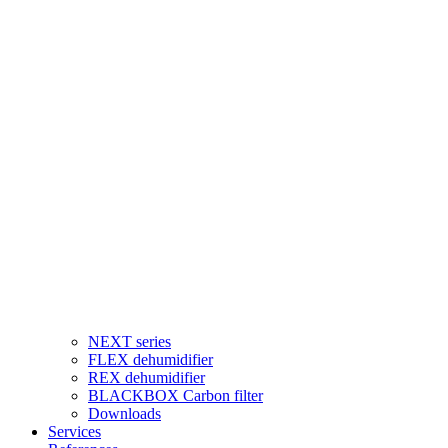
NEXT series
FLEX dehumidifier
REX dehumidifier
BLACKBOX Carbon filter
Downloads
Services