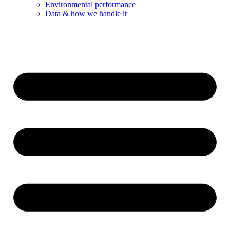
Environmental performance
Data & how we handle it