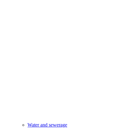
Water and sewerage