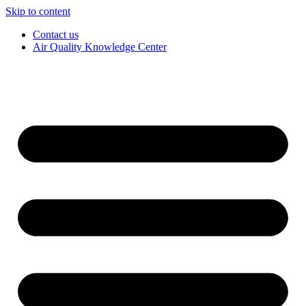
Skip to content
Contact us
Air Quality Knowledge Center