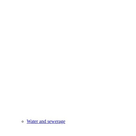
Water and sewerage