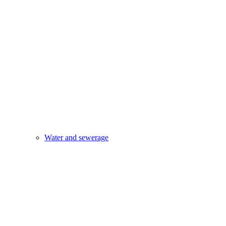
Water and sewerage