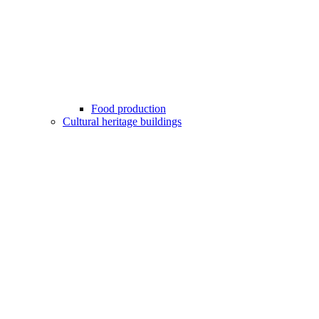
Food production
Cultural heritage buildings