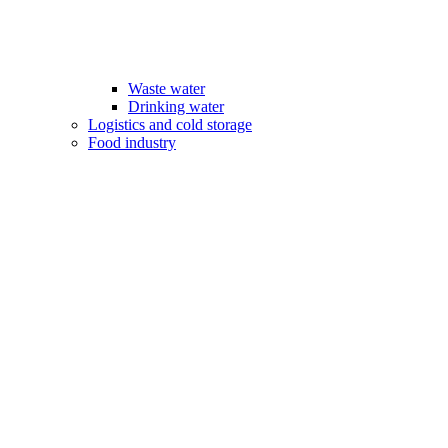
Waste water
Drinking water
Logistics and cold storage
Food industry