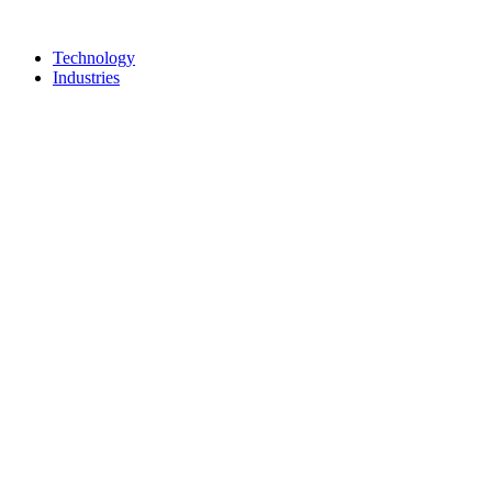
Technology
Industries