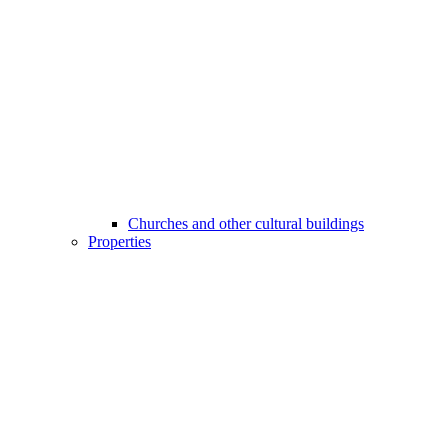
Churches and other cultural buildings
Properties