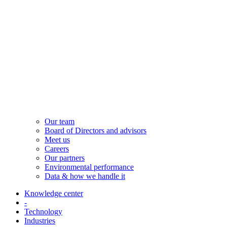
Our team
Board of Directors and advisors
Meet us
Careers
Our partners
Environmental performance
Data & how we handle it
Knowledge center
-
Technology
Industries