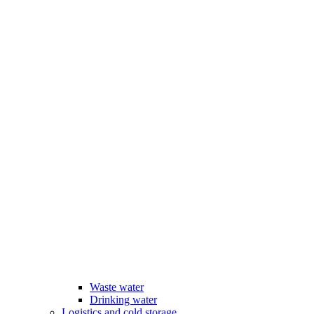
Waste water
Drinking water
Logistics and cold storage