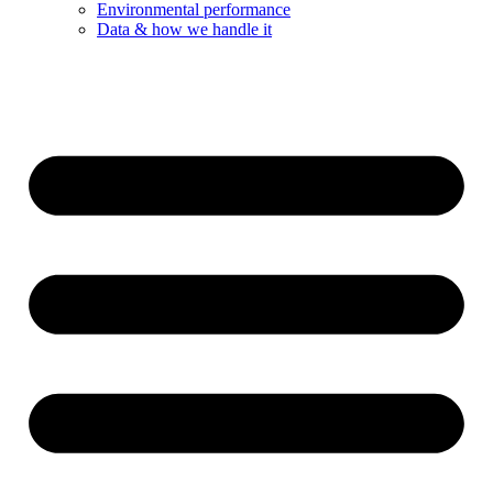
Environmental performance
Data & how we handle it