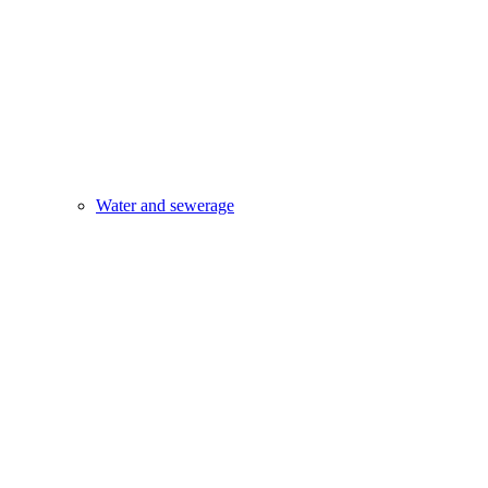
Water and sewerage