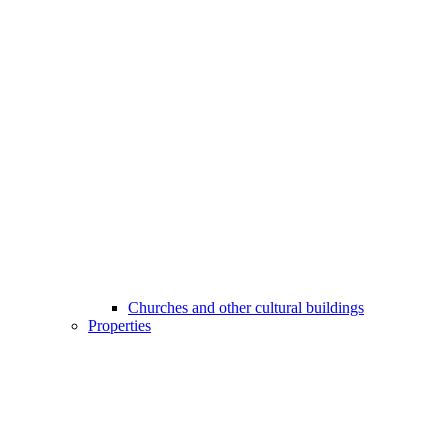
Churches and other cultural buildings
Properties