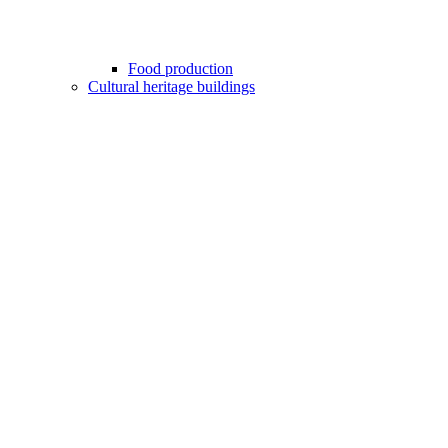
Food production
Cultural heritage buildings