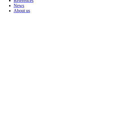
References
News
About us