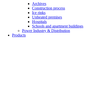
Archives
Construction process
Ice rinks
Unheated premises
Hospitals
Schools and apartment buildings
Power Industry & Distribution
Products