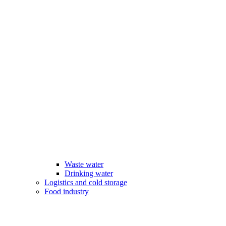
Waste water
Drinking water
Logistics and cold storage
Food industry