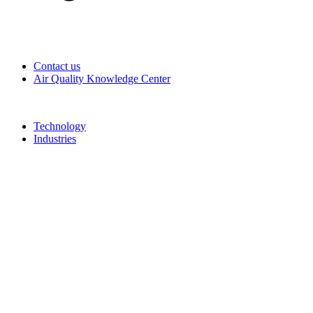
Contact us
Air Quality Knowledge Center
Technology
Industries