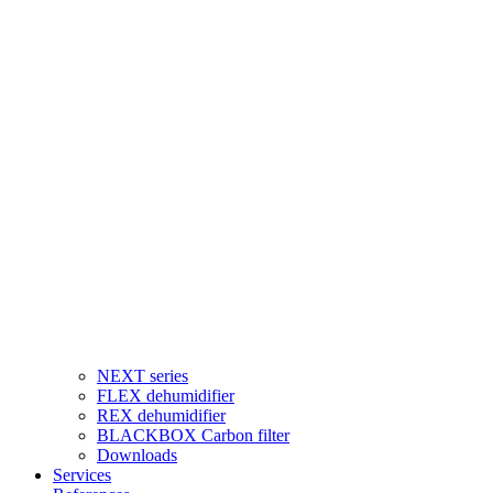
NEXT series
FLEX dehumidifier
REX dehumidifier
BLACKBOX Carbon filter
Downloads
Services