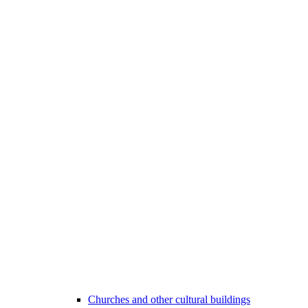
Churches and other cultural buildings