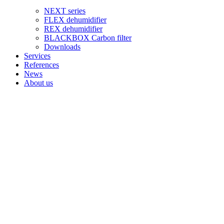
NEXT series
FLEX dehumidifier
REX dehumidifier
BLACKBOX Carbon filter
Downloads
Services
References
News
About us