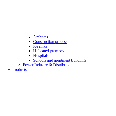
Archives
Construction process
Ice rinks
Unheated premises
Hospitals
Schools and apartment buildings
Power Industry & Distribution
Products