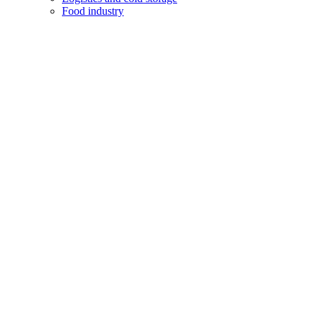
Food industry