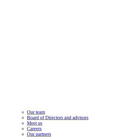
Our team
Board of Directors and advisors
Meet us
Careers
Our partners