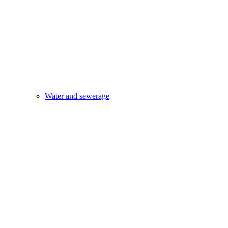
Water and sewerage