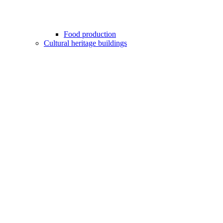
Food production
Cultural heritage buildings