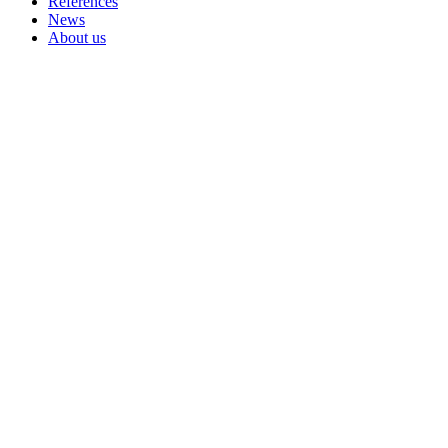
References
News
About us