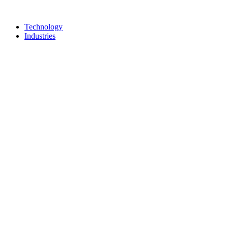
Technology
Industries