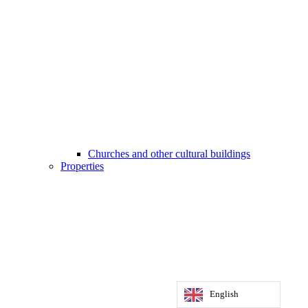
Churches and other cultural buildings
Properties
English