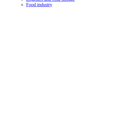
Food industry