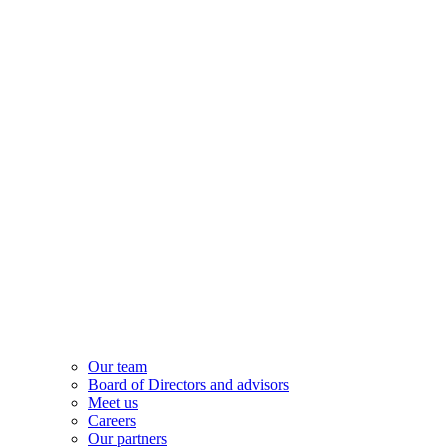
Our team
Board of Directors and advisors
Meet us
Careers
Our partners