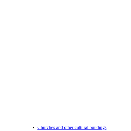
Churches and other cultural buildings