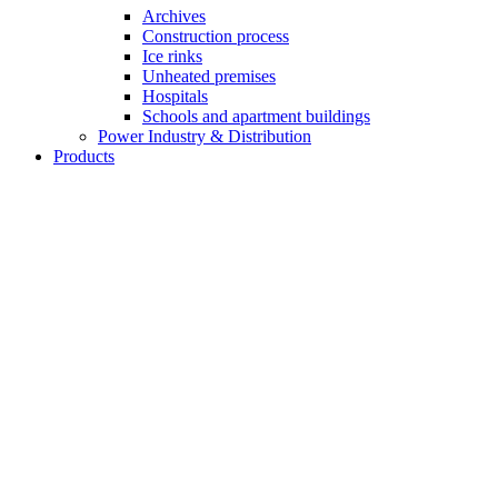
Archives
Construction process
Ice rinks
Unheated premises
Hospitals
Schools and apartment buildings
Power Industry & Distribution
Products