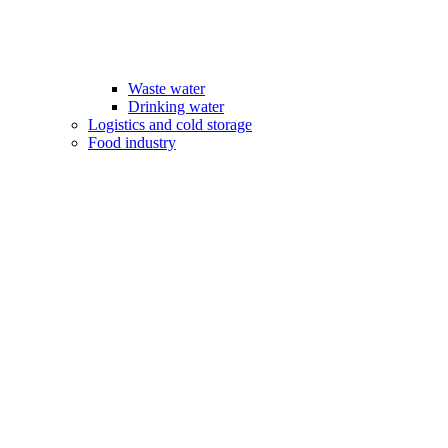
Waste water
Drinking water
Logistics and cold storage
Food industry