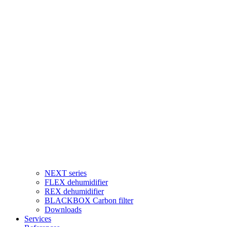
NEXT series
FLEX dehumidifier
REX dehumidifier
BLACKBOX Carbon filter
Downloads
Services