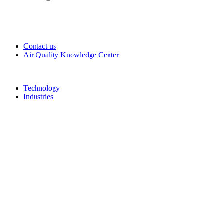
Contact us
Air Quality Knowledge Center
Technology
Industries