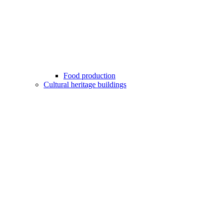
Food production
Cultural heritage buildings