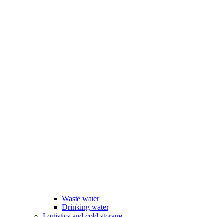
Waste water
Drinking water
Logistics and cold storage