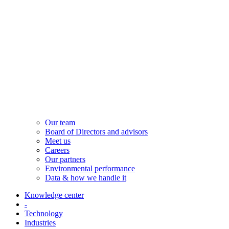
Our team
Board of Directors and advisors
Meet us
Careers
Our partners
Environmental performance
Data & how we handle it
Knowledge center
-
Technology
Industries