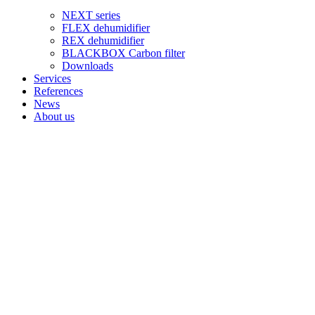
NEXT series
FLEX dehumidifier
REX dehumidifier
BLACKBOX Carbon filter
Downloads
Services
References
News
About us