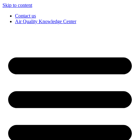
Skip to content
Contact us
Air Quality Knowledge Center