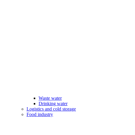
Waste water
Drinking water
Logistics and cold storage
Food industry