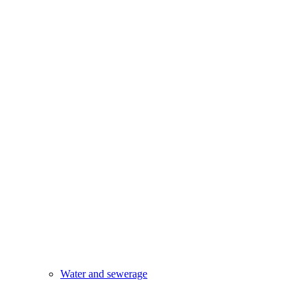
Water and sewerage