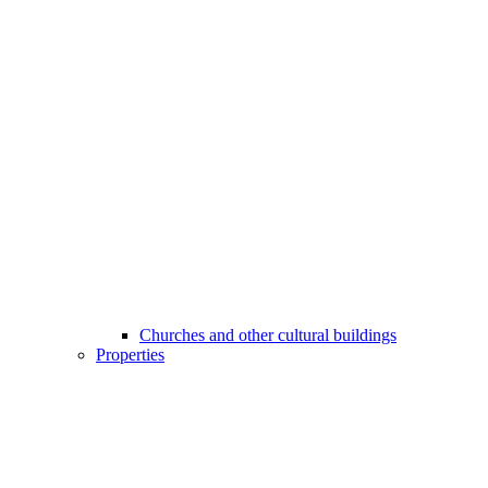
Churches and other cultural buildings
Properties