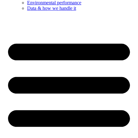
Environmental performance
Data & how we handle it