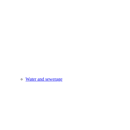
Water and sewerage