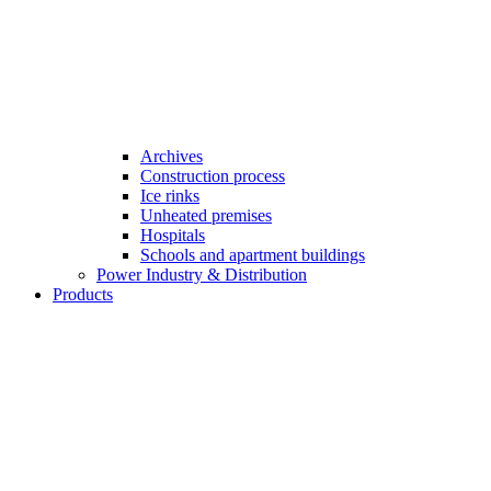
Archives
Construction process
Ice rinks
Unheated premises
Hospitals
Schools and apartment buildings
Power Industry & Distribution
Products