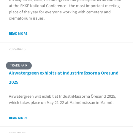
at the SKKF National Conference - the most important meeting
place of the year for everyone working with cemetery and
crematorium issues.
READ MORE
2025-04-15
TRADE FAIR
Airwatergreen exhibits at Industrimässorna Öresund
2025
Airwatergreen will exhibit at IndustriMässorna Öresund 2025,
which takes place on May 21-22 at Malmömässan in Malmö.
READ MORE