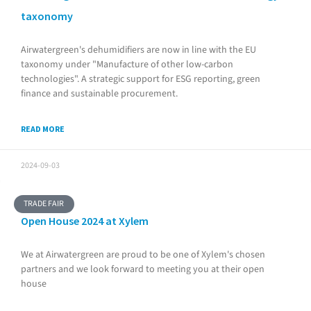
taxonomy
Airwatergreen's dehumidifiers are now in line with the EU
taxonomy under "Manufacture of other low-carbon
technologies". A strategic support for ESG reporting, green
finance and sustainable procurement.
READ MORE
2024-09-03
TRADE FAIR
Open House 2024 at Xylem
We at Airwatergreen are proud to be one of Xylem's chosen
partners and we look forward to meeting you at their open
house