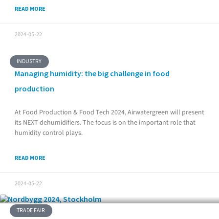
READ MORE
2024-05-22
INDUSTRY
Managing humidity: the big challenge in food
production
At Food Production & Food Tech 2024, Airwatergreen will present
its NEXT dehumidifiers. The focus is on the important role that
humidity control plays.
READ MORE
2024-05-22
TRADE FAIR