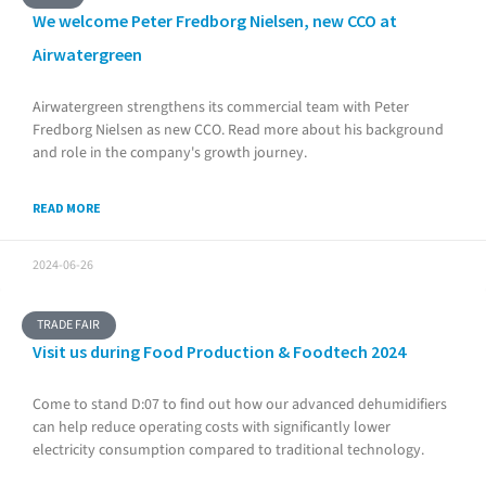
We welcome Peter Fredborg Nielsen, new CCO at
Airwatergreen
Airwatergreen strengthens its commercial team with Peter
Fredborg Nielsen as new CCO. Read more about his background
and role in the company's growth journey.
READ MORE
2024-06-26
TRADE FAIR
Visit us during Food Production & Foodtech 2024
Come to stand D:07 to find out how our advanced dehumidifiers
can help reduce operating costs with significantly lower
electricity consumption compared to traditional technology.