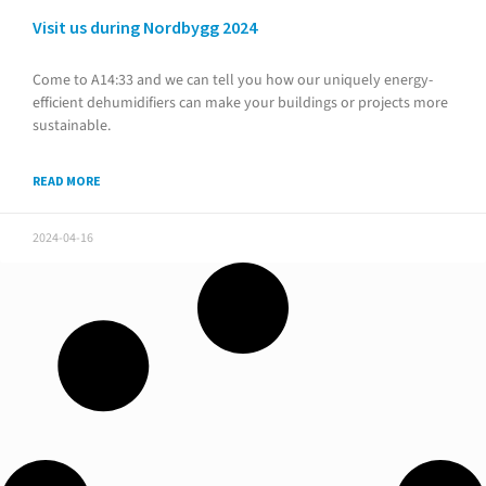
Visit us during Nordbygg 2024
Come to A14:33 and we can tell you how our uniquely energy-
efficient dehumidifiers can make your buildings or projects more
sustainable.
READ MORE
2024-04-16