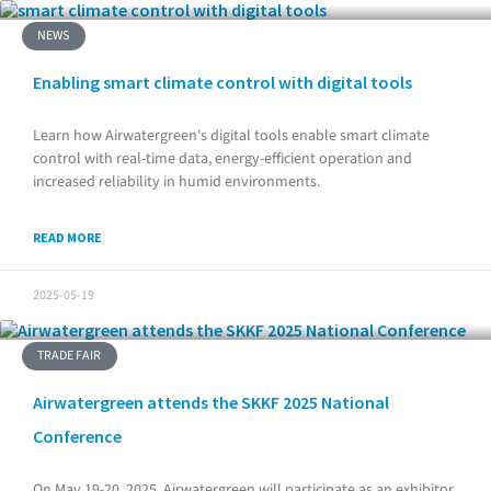
NEWS
Enabling smart climate control with digital tools
Learn how Airwatergreen's digital tools enable smart climate
control with real-time data, energy-efficient operation and
increased reliability in humid environments.
READ MORE
2025-05-19
TRADE FAIR
Airwatergreen attends the SKKF 2025 National
Conference
On May 19-20, 2025, Airwatergreen will participate as an exhibitor