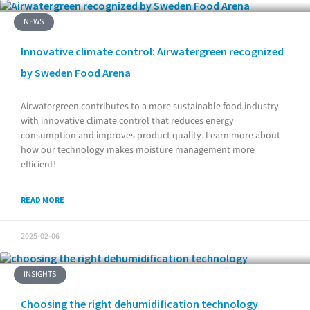
NEWS
Innovative climate control: Airwatergreen recognized
by Sweden Food Arena
Airwatergreen contributes to a more sustainable food industry
with innovative climate control that reduces energy
consumption and improves product quality. Learn more about
how our technology makes moisture management more
efficient!
READ MORE
2025-02-06
INSIGHTS
Choosing the right dehumidification technology