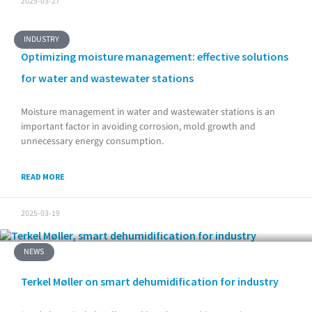
2025-03-27
INDUSTRY
Optimizing moisture management: effective solutions
for water and wastewater stations
Moisture management in water and wastewater stations is an
important factor in avoiding corrosion, mold growth and
unnecessary energy consumption.
READ MORE
2025-03-19
NEWS
Terkel Møller on smart dehumidification for industry