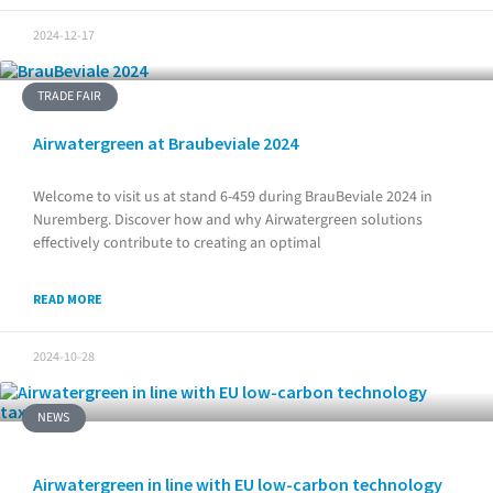
2024-12-17
TRADE FAIR
Airwatergreen at Braubeviale 2024
Welcome to visit us at stand 6-459 during BrauBeviale 2024 in
Nuremberg. Discover how and why Airwatergreen solutions
effectively contribute to creating an optimal
READ MORE
2024-10-28
NEWS
Airwatergreen in line with EU low-carbon technology