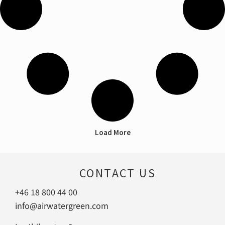
Load More
CONTACT US
+46 18 800 44 00
info@airwatergreen.com