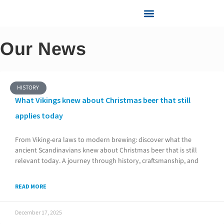
Knowledge center
Services and Support
Our News
HISTORY
What Vikings knew about Christmas beer that still
applies today
From Viking-era laws to modern brewing: discover what the
ancient Scandinavians knew about Christmas beer that is still
relevant today. A journey through history, craftsmanship, and
READ MORE
December 17, 2025