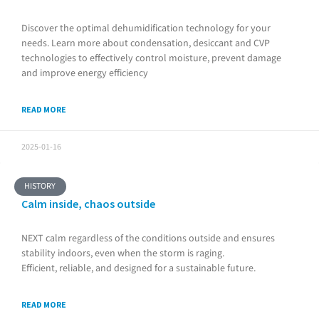
Discover the optimal dehumidification technology for your
needs. Learn more about condensation, desiccant and CVP
technologies to effectively control moisture, prevent damage
and improve energy efficiency
READ MORE
2025-01-16
HISTORY
Calm inside, chaos outside
NEXT calm regardless of the conditions outside and ensures
stability indoors, even when the storm is raging.
Efficient, reliable, and designed for a sustainable future.
READ MORE