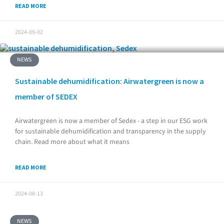
READ MORE
2024-09-02
NEWS
Sustainable dehumidification: Airwatergreen is now a
member of SEDEX
Airwatergreen is now a member of Sedex - a step in our ESG work
for sustainable dehumidification and transparency in the supply
chain. Read more about what it means
READ MORE
2024-08-13
NEWS