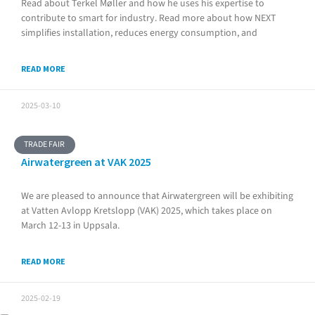
Read about Terkel Møller and how he uses his expertise to
contribute to smart for industry. Read more about how NEXT
simplifies installation, reduces energy consumption, and
READ MORE
2025-03-10
TRADE FAIR
Airwatergreen at VAK 2025
We are pleased to announce that Airwatergreen will be exhibiting
at Vatten Avlopp Kretslopp (VAK) 2025, which takes place on
March 12-13 in Uppsala.
READ MORE
2025-02-19