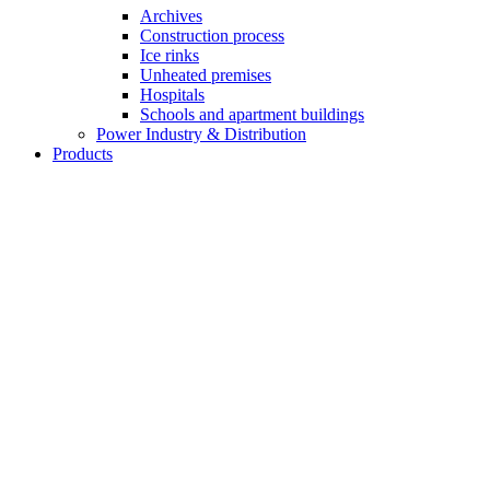
Archives
Construction process
Ice rinks
Unheated premises
Hospitals
Schools and apartment buildings
Power Industry & Distribution
Products