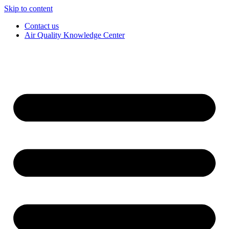
Skip to content
Contact us
Air Quality Knowledge Center