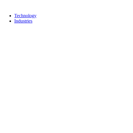
Technology
Industries