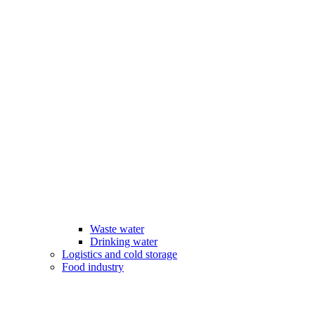
Waste water
Drinking water
Logistics and cold storage
Food industry