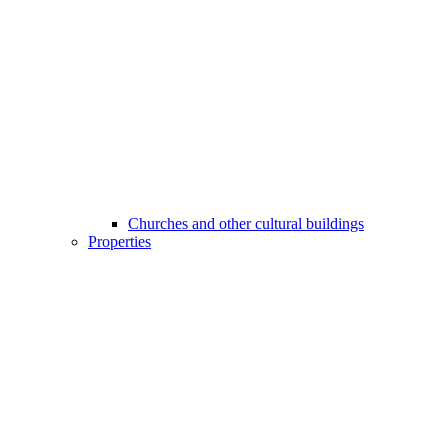
Churches and other cultural buildings
Properties