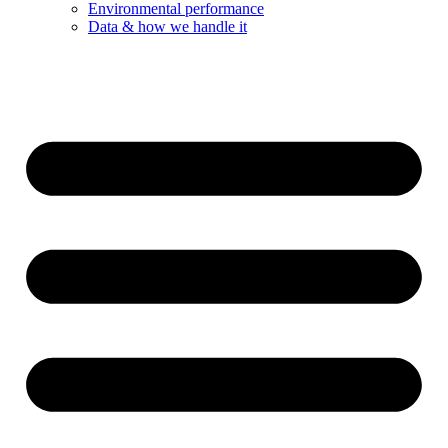
Environmental performance
Data & how we handle it