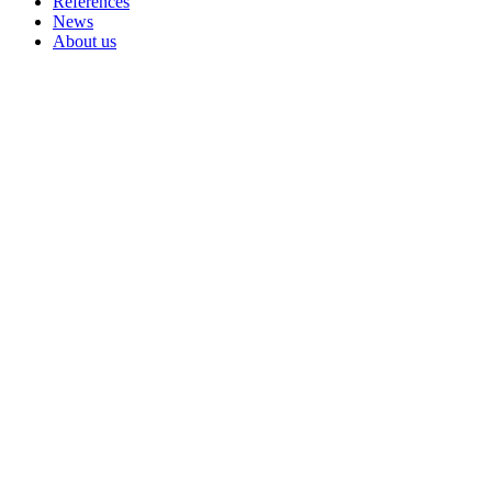
References
News
About us