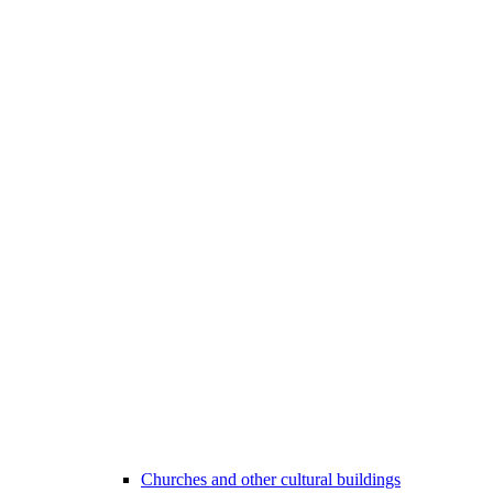
Churches and other cultural buildings