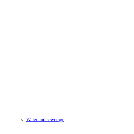
Water and sewerage