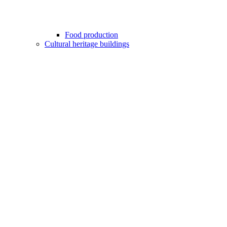
Food production
Cultural heritage buildings