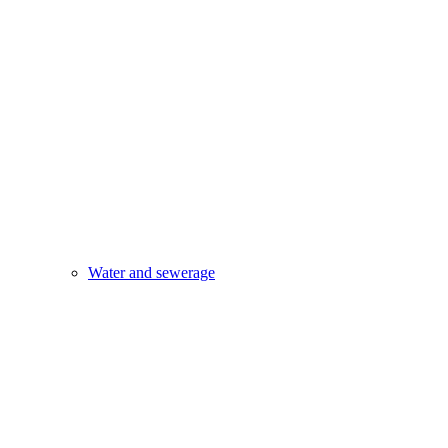
Water and sewerage