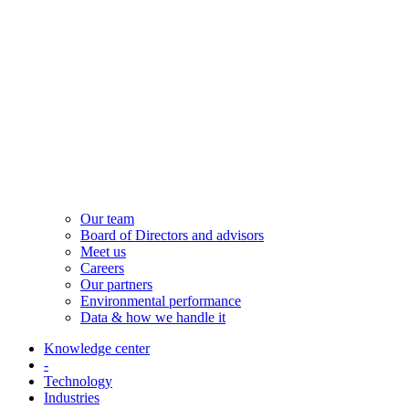
Our team
Board of Directors and advisors
Meet us
Careers
Our partners
Environmental performance
Data & how we handle it
Knowledge center
-
Technology
Industries