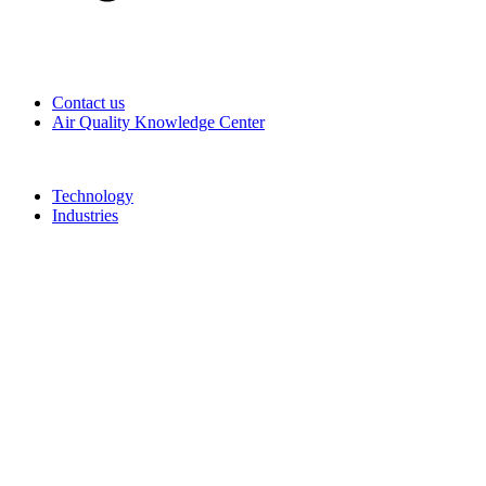
Contact us
Air Quality Knowledge Center
Technology
Industries