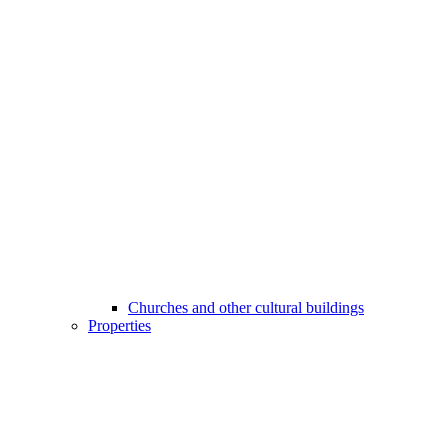
Churches and other cultural buildings
Properties