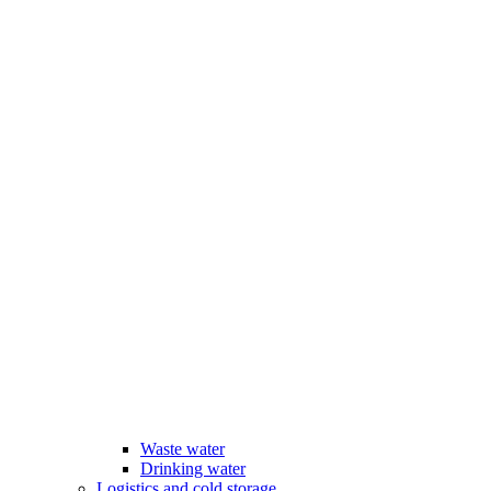
Waste water
Drinking water
Logistics and cold storage