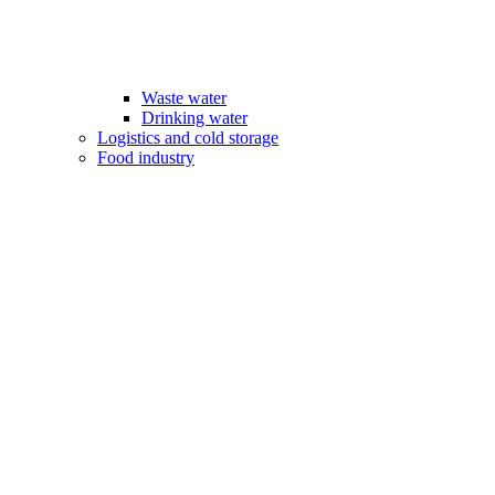
Waste water
Drinking water
Logistics and cold storage
Food industry