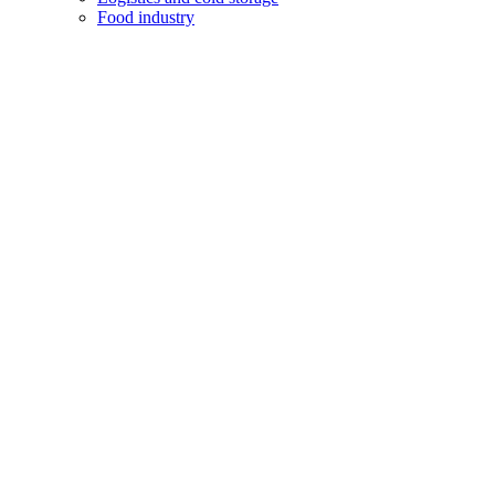
Food industry