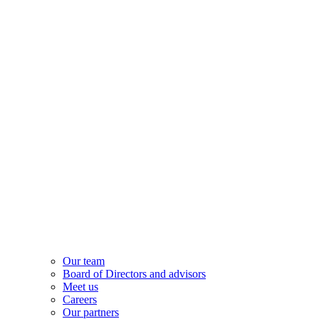
Our team
Board of Directors and advisors
Meet us
Careers
Our partners