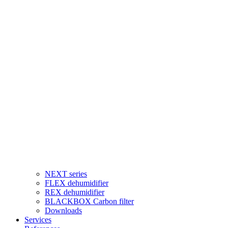
NEXT series
FLEX dehumidifier
REX dehumidifier
BLACKBOX Carbon filter
Downloads
Services