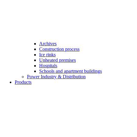
Archives
Construction process
Ice rinks
Unheated premises
Hospitals
Schools and apartment buildings
Power Industry & Distribution
Products