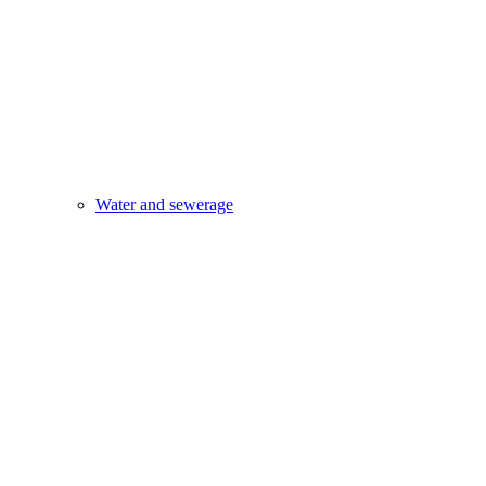
Water and sewerage