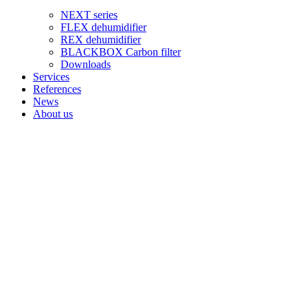
NEXT series
FLEX dehumidifier
REX dehumidifier
BLACKBOX Carbon filter
Downloads
Services
References
News
About us