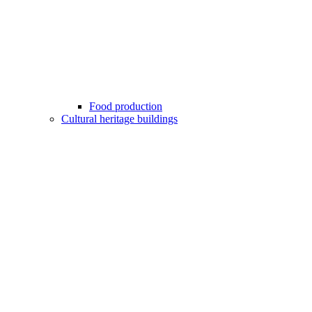
Food production
Cultural heritage buildings