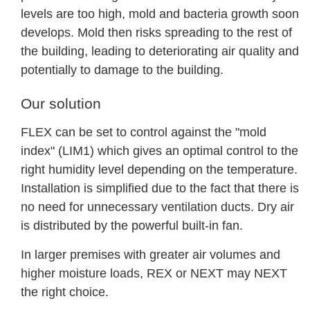
levels are too high, mold and bacteria growth soon
develops. Mold then risks spreading to the rest of
the building, leading to deteriorating air quality and
potentially to damage to the building.
Our solution
FLEX can be set to control against the "mold
index" (LIM1) which gives an optimal control to the
right humidity level depending on the temperature.
Installation is simplified due to the fact that there is
no need for unnecessary ventilation ducts. Dry air
is distributed by the powerful built-in fan.
In larger premises with greater air volumes and
higher moisture loads, REX or NEXT may NEXT
the right choice.