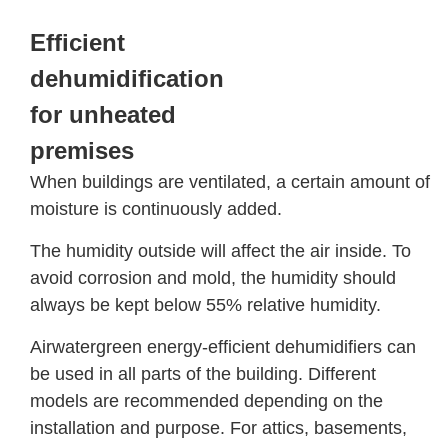
Efficient
dehumidification
for unheated
premises
When buildings are ventilated, a certain amount of
moisture is continuously added.
The humidity outside will affect the air inside. To
avoid corrosion and mold, the humidity should
always be kept below 55% relative humidity.
Airwatergreen energy-efficient dehumidifiers can
be used in all parts of the building. Different
models are recommended depending on the
installation and purpose. For attics, basements,