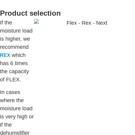
Product selection
If the
moisture load
is higher, we
recommend
which
REX
has 6 times
the capacity
of FLEX.
In cases
where the
moisture load
is very high or
if the
dehumidifier