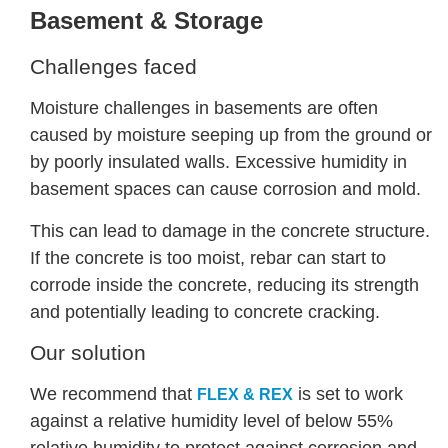
Basement & Storage
Challenges faced
Moisture challenges in basements are often
caused by moisture seeping up from the ground or
by poorly insulated walls. Excessive humidity in
basement spaces can cause corrosion and mold.
This can lead to damage in the concrete structure.
If the concrete is too moist, rebar can start to
corrode inside the concrete, reducing its strength
and potentially leading to concrete cracking.
Our solution
We recommend that
is set to work
FLEX & REX
against a relative humidity level of below 55%