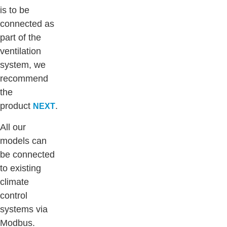
is to be
connected as
part of the
ventilation
system, we
recommend
the
product
.
NEXT
All our
models can
be connected
to existing
climate
control
systems via
Modbus.