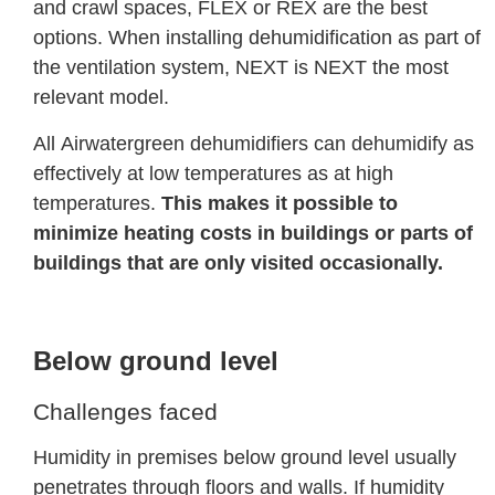
and crawl spaces, FLEX or REX are the best
options. When installing dehumidification as part of
the ventilation system, NEXT is NEXT the most
relevant model.
All Airwatergreen dehumidifiers can dehumidify as
effectively at low temperatures as at high
temperatures.
This makes it possible to
minimize heating costs in buildings or parts of
buildings that are only visited occasionally.
Below ground level
Challenges faced
Humidity in premises below ground level usually
penetrates through floors and walls. If humidity