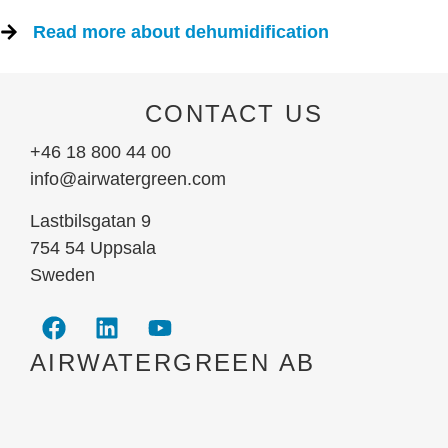
Read more about dehumidification
CONTACT US
+46 18 800 44 00
info@airwatergreen.com
Lastbilsgatan 9
754 54 Uppsala
Sweden
AIRWATERGREEN AB