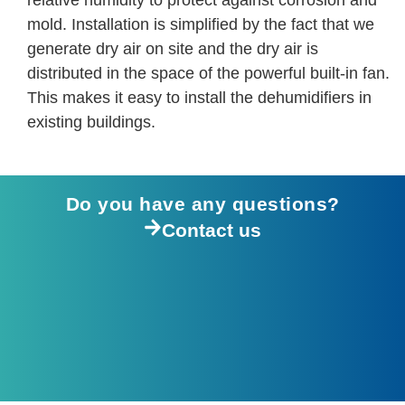
relative humidity to protect against corrosion and
mold. Installation is simplified by the fact that we
generate dry air on site and the dry air is
distributed in the space of the powerful built-in fan.
This makes it easy to install the dehumidifiers in
existing buildings.
Do you have any questions?
Contact us