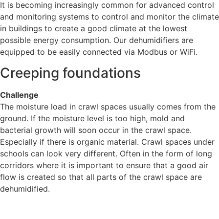
It is becoming increasingly common for advanced control
and monitoring systems to control and monitor the climate
in buildings to create a good climate at the lowest
possible energy consumption. Our dehumidifiers are
equipped to be easily connected via Modbus or WiFi.
Creeping foundations
Challenge
The moisture load in crawl spaces usually comes from the
ground. If the moisture level is too high, mold and
bacterial growth will soon occur in the crawl space.
Especially if there is organic material. Crawl spaces under
schools can look very different. Often in the form of long
corridors where it is important to ensure that a good air
flow is created so that all parts of the crawl space are
dehumidified.