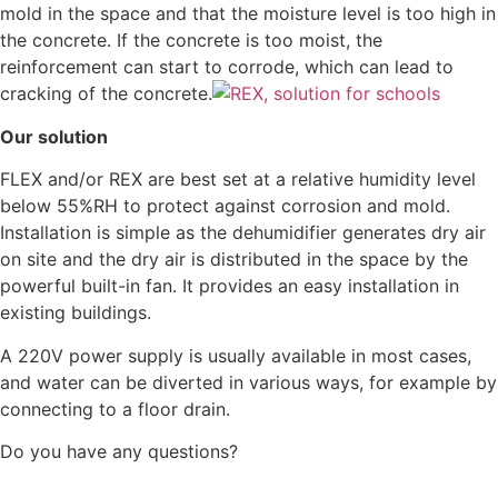
mold in the space and that the moisture level is too high in
the concrete. If the concrete is too moist, the
reinforcement can start to corrode, which can lead to
cracking of the concrete.
Our solution
FLEX and/or REX are best set at a relative humidity level
below 55%RH to protect against corrosion and mold.
Installation is simple as the dehumidifier generates dry air
on site and the dry air is distributed in the space by the
powerful built-in fan. It provides an easy installation in
existing buildings.
A 220V power supply is usually available in most cases,
and water can be diverted in various ways, for example by
connecting to a floor drain.
Do you have any questions?