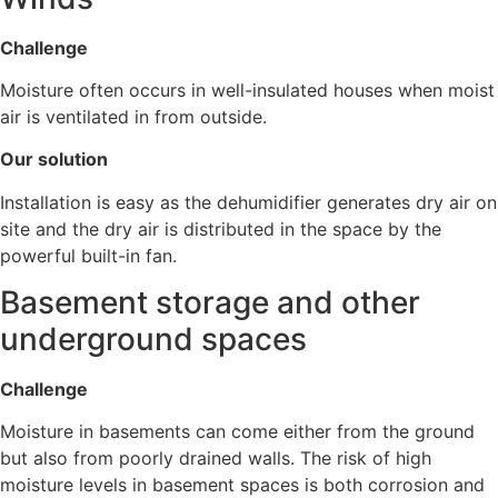
Challenge
Moisture often occurs in well-insulated houses when moist
air is ventilated in from outside.
Our solution
Installation is easy as the dehumidifier generates dry air on
site and the dry air is distributed in the space by the
powerful built-in fan.
Basement storage and other
underground spaces
Challenge
Moisture in basements can come either from the ground
but also from poorly drained walls. The risk of high
moisture levels in basement spaces is both corrosion and