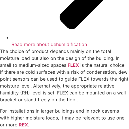
Read more about dehumidification
The choice of product depends mainly on the total
moisture load but also on the design of the building. In
small to medium-sized spaces
FLEX
is the natural choice.
If there are cold surfaces with a risk of condensation, dew
point sensors can be used to guide FLEX towards the right
moisture level. Alternatively, the appropriate relative
humidity (RH) level is set. FLEX can be mounted on a wall
bracket or stand freely on the floor.
For installations in larger buildings and in rock caverns
with higher moisture loads, it may be relevant to use one
or more
REX
.