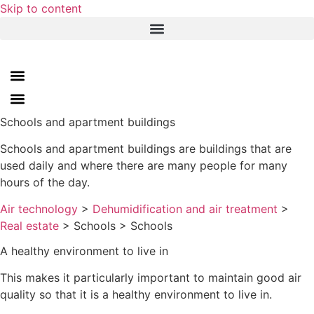
Skip to content
Schools and apartment buildings
Schools and apartment buildings are buildings that are
used daily and where there are many people for many
hours of the day.
Air technology
>
Dehumidification and air treatment
>
Real estate
>
Schools > Schools
A healthy environment to live in
This makes it particularly important to maintain good air
quality so that it is a healthy environment to live in.