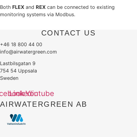
Both
FLEX
and
REX
can be connected to existing
monitoring systems via Modbus.
CONTACT US
+46 18 800 44 00
info@airwatergreen.com
Lastbilsgatan 9
754 54 Uppsala
Sweden
cebook
Linkedin
Youtube
AIRWATERGREEN AB