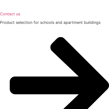
Contact us
Product selection for schools and apartment buildings