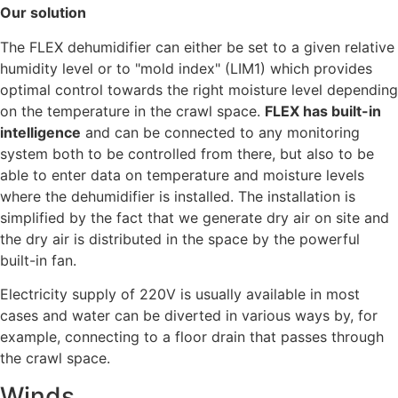
Our solution
The FLEX dehumidifier can either be set to a given relative
humidity level or to "mold index" (LIM1) which provides
optimal control towards the right moisture level depending
on the temperature in the crawl space.
FLEX has built-in
intelligence
and can be connected to any monitoring
system both to be controlled from there, but also to be
able to enter data on temperature and moisture levels
where the dehumidifier is installed. The installation is
simplified by the fact that we generate dry air on site and
the dry air is distributed in the space by the powerful
built-in fan.
Electricity supply of 220V is usually available in most
cases and water can be diverted in various ways by, for
example, connecting to a floor drain that passes through
the crawl space.
Winds