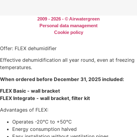
2009 - 2026 - © Airwatergreen
Personal data management
Cookie policy
Offer: FLEX dehumidifier
Effective dehumidification all year round, even at freezing
temperatures.
When ordered before December 31, 2025 included:
FLEX Basic - wall bracket
FLEX Integrate - wall bracket, filter kit
Advantages of FLEX:
Operates -20°C to +50°C
Energy consumption halved
Easy installation without ventilation pipes