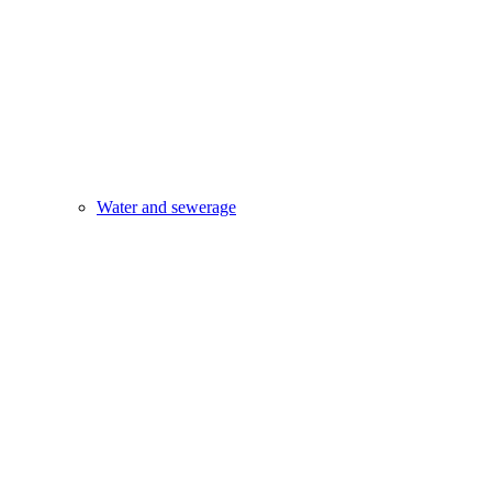
Water and sewerage