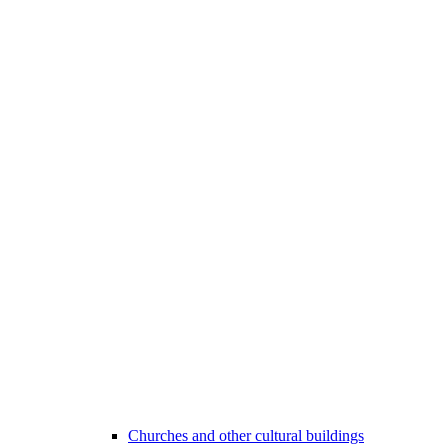
Churches and other cultural buildings