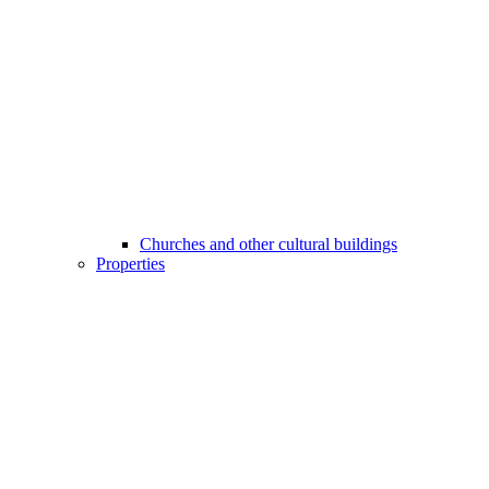
Churches and other cultural buildings
Properties