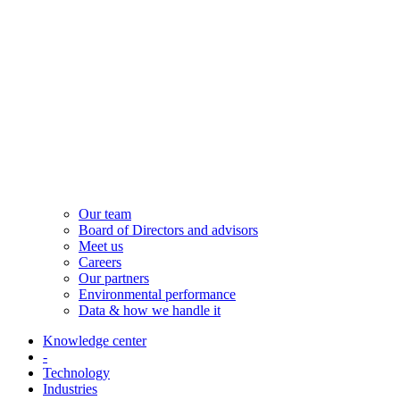
Our team
Board of Directors and advisors
Meet us
Careers
Our partners
Environmental performance
Data & how we handle it
Knowledge center
-
Technology
Industries