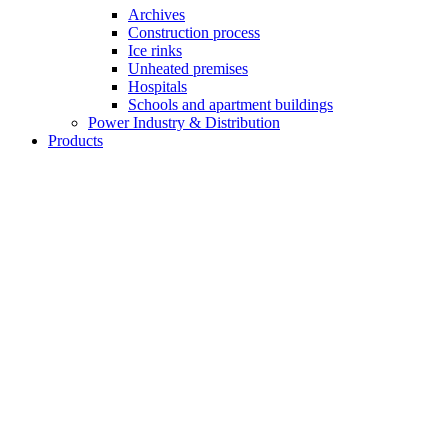
Archives
Construction process
Ice rinks
Unheated premises
Hospitals
Schools and apartment buildings
Power Industry & Distribution
Products