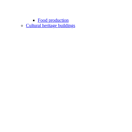
Food production
Cultural heritage buildings