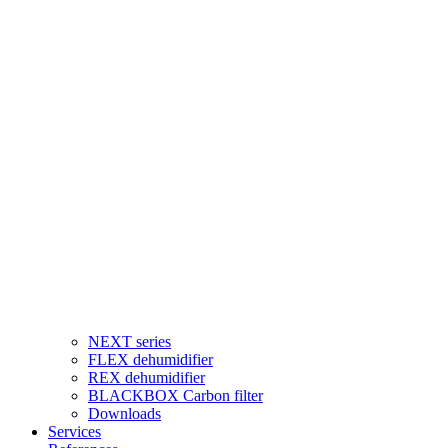
NEXT series
FLEX dehumidifier
REX dehumidifier
BLACKBOX Carbon filter
Downloads
Services