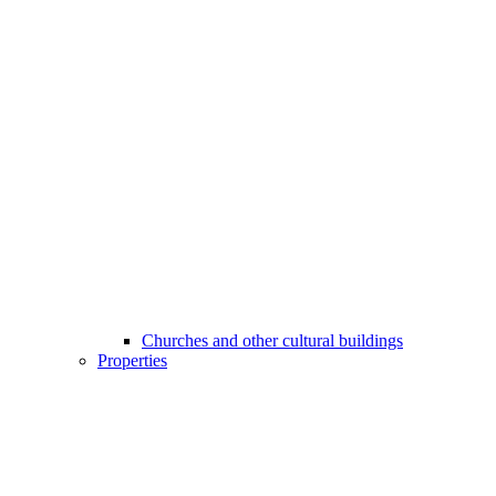
Churches and other cultural buildings
Properties