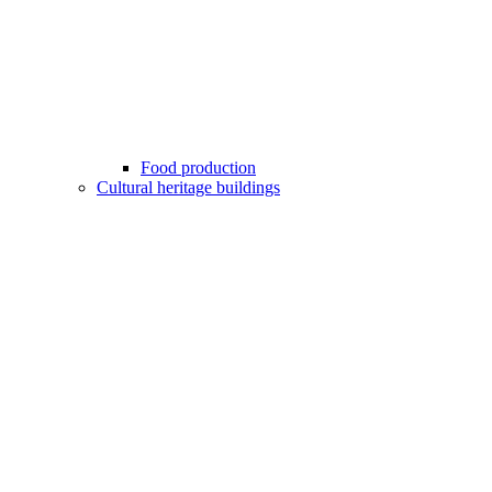
Food production
Cultural heritage buildings