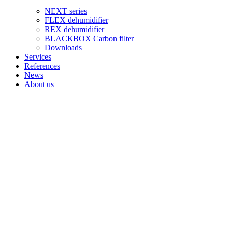
NEXT series
FLEX dehumidifier
REX dehumidifier
BLACKBOX Carbon filter
Downloads
Services
References
News
About us