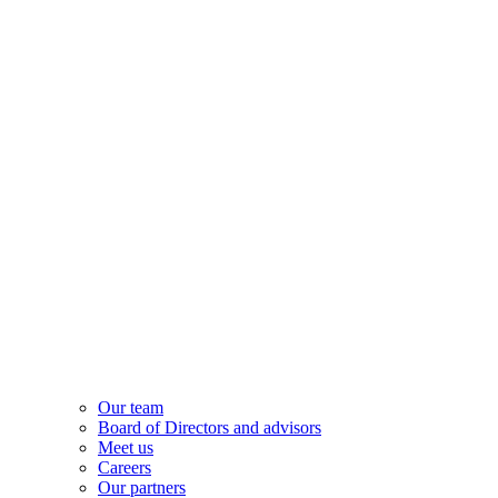
Our team
Board of Directors and advisors
Meet us
Careers
Our partners