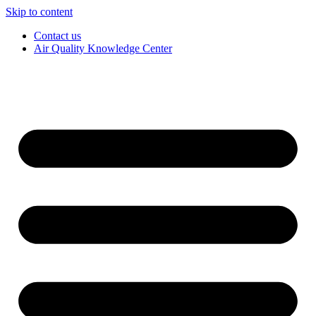
Skip to content
Contact us
Air Quality Knowledge Center