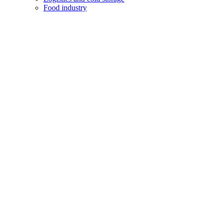
Food industry