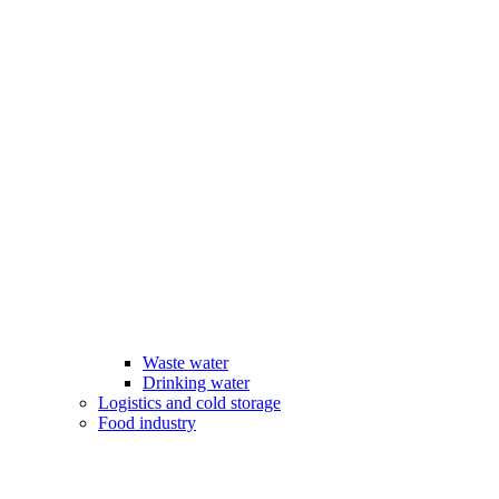
Waste water
Drinking water
Logistics and cold storage
Food industry