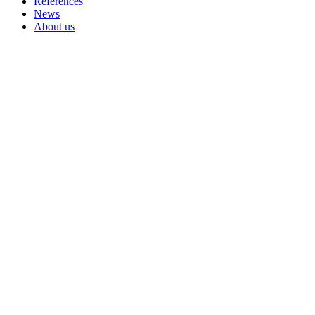
References
News
About us