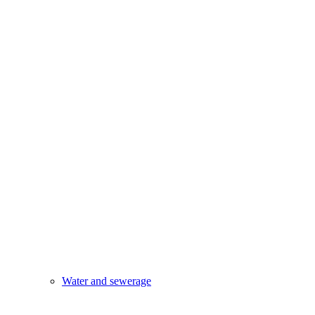
Water and sewerage