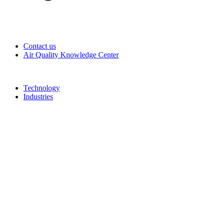
Contact us
Air Quality Knowledge Center
Technology
Industries