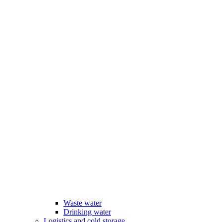
Waste water
Drinking water
Logistics and cold storage