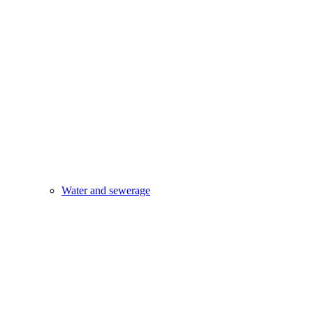
Water and sewerage