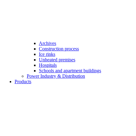
Archives
Construction process
Ice rinks
Unheated premises
Hospitals
Schools and apartment buildings
Power Industry & Distribution
Products