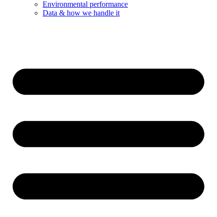
Environmental performance
Data & how we handle it