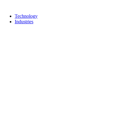
Technology
Industries