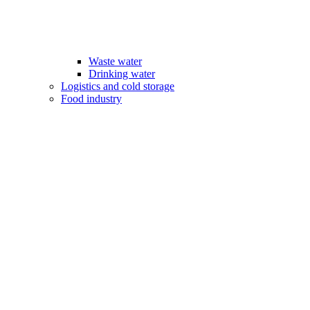
Waste water
Drinking water
Logistics and cold storage
Food industry